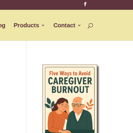
og
Products
Contact