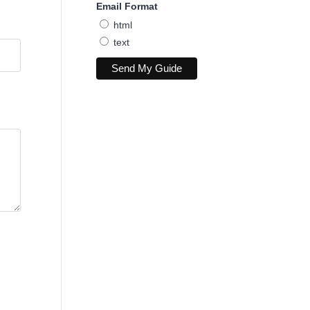
Email Format
html
text