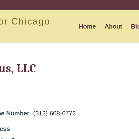
or Chicago
Home
About
Bl
s, LLC
ne Number
(312) 608-6772
ress