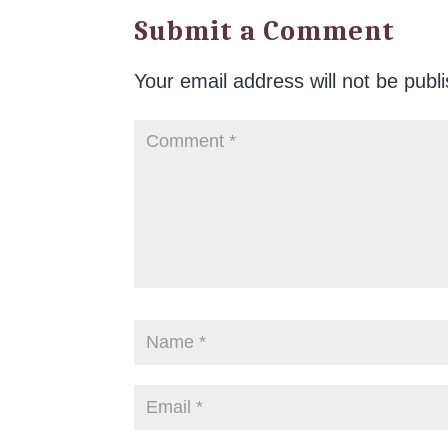
Submit a Comment
Your email address will not be publ