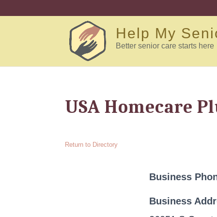
Help My Seni
Better senior care starts here
USA Homecare Plu
Return to Directory
Business Pho
Business Add