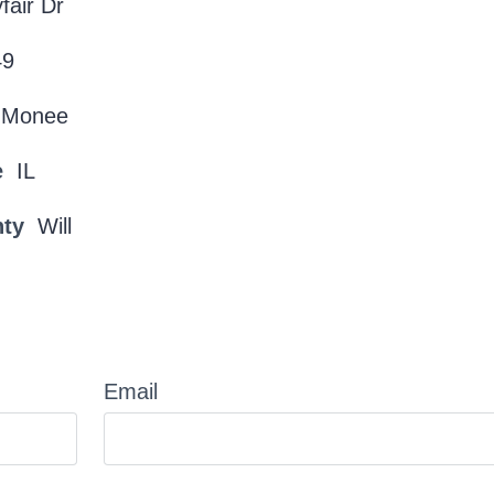
fair Dr
49
Monee
e
IL
nty
Will
Email