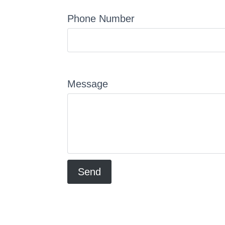
Phone Number
Message