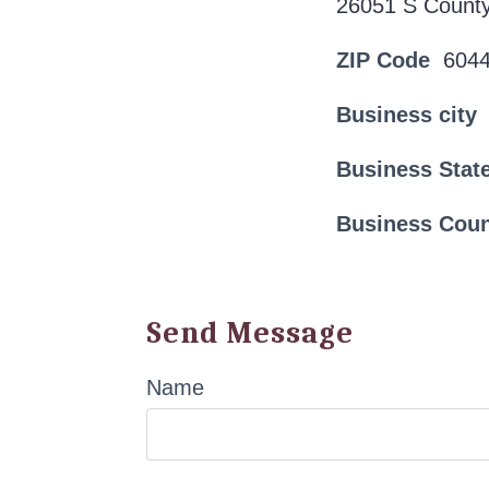
26051 S County
ZIP Code
604
Business city
Business Stat
Business Cou
Send Message
Name