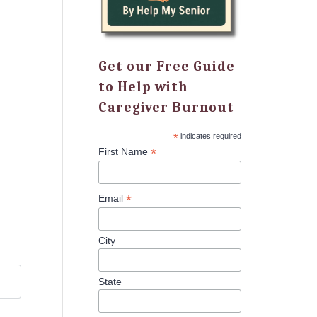
Get our Free Guide
to Help with
Caregiver Burnout
*
indicates required
*
First Name
*
Email
City
State