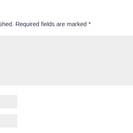
ished.
Required fields are marked
*