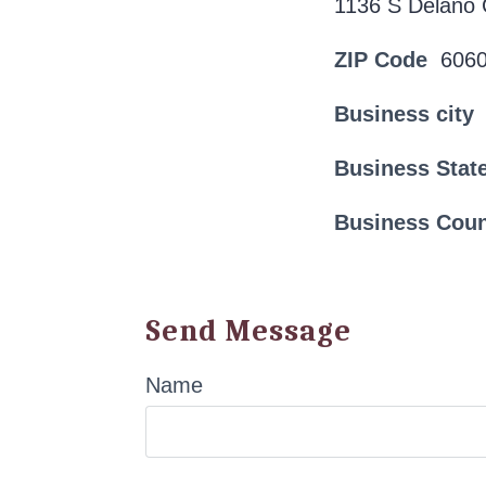
1136 S Delano 
ZIP Code
606
Business city
Business Stat
Business Cou
Send Message
Name