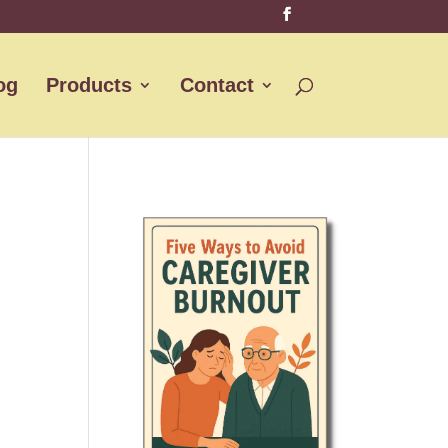
og
Products
Contact