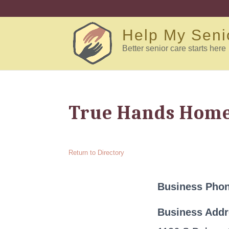
Help My Seni
Better senior care starts here
True Hands Home 
Return to Directory
Business Pho
Business Add