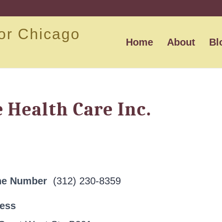
or Chicago
Home
About
Bl
Health Care Inc.
ne Number
(312) 230-8359
ress