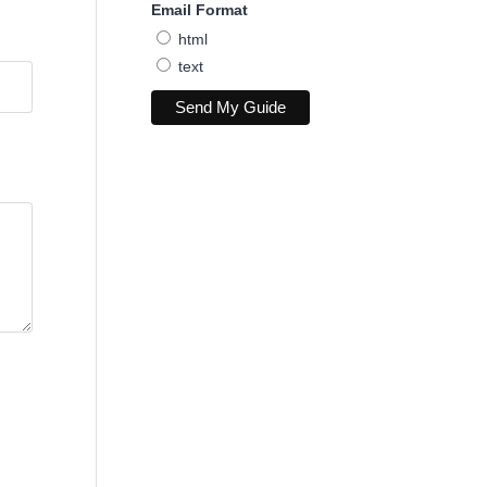
Email Format
html
text