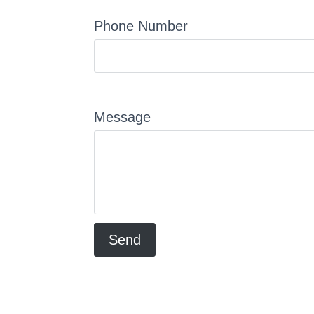
Phone Number
Message