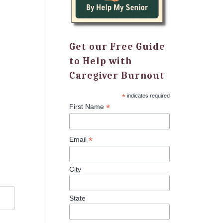
Get our Free Guide
to Help with
Caregiver Burnout
*
indicates required
*
First Name
*
Email
City
State