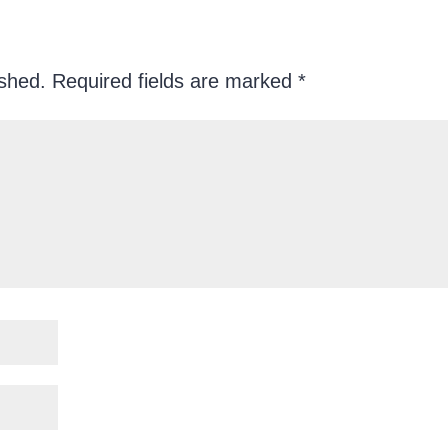
ished.
Required fields are marked
*