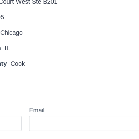
Court West Ste B201
05
Chicago
e
IL
nty
Cook
Email