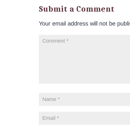
Submit a Comment
Your email address will not be publ