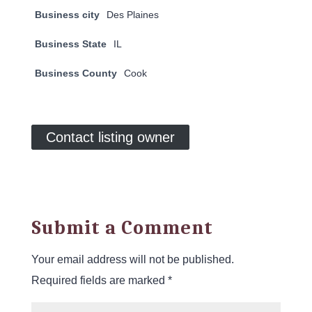
Business city
Des Plaines
Business State
IL
Business County
Cook
Contact listing owner
Submit a Comment
Your email address will not be published.
Required fields are marked
*