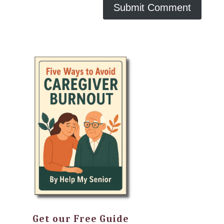
Get our Free Guide