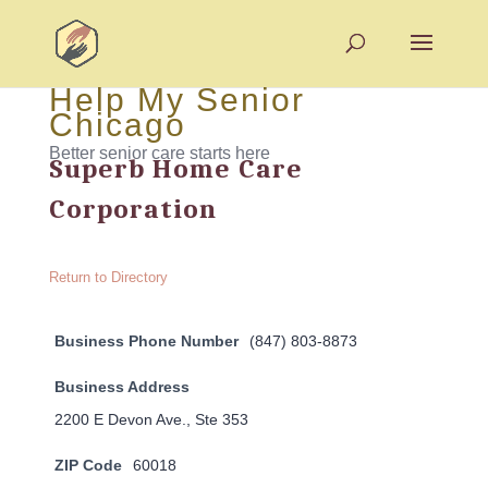
Help My Senior
Chicago
Better senior care starts here
Superb Home Care
Corporation
Return to Directory
Business Phone Number
(847) 803-8873
Business Address
2200 E Devon Ave., Ste 353
ZIP Code
60018