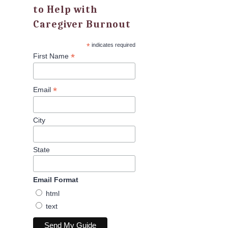
to Help with
Caregiver Burnout
*
indicates required
*
First Name
*
Email
City
State
Email Format
html
text