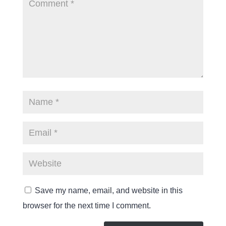
Save my name, email, and website in this
browser for the next time I comment.