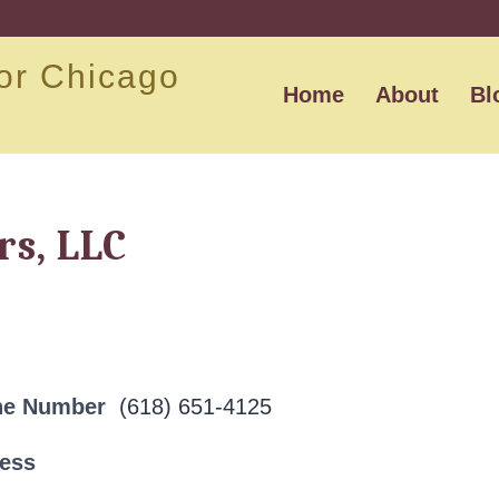
or Chicago
Home
About
Bl
rs, LLC
ne Number
(618) 651-4125
ress