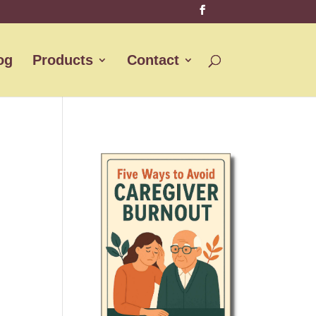
og
Products
Contact