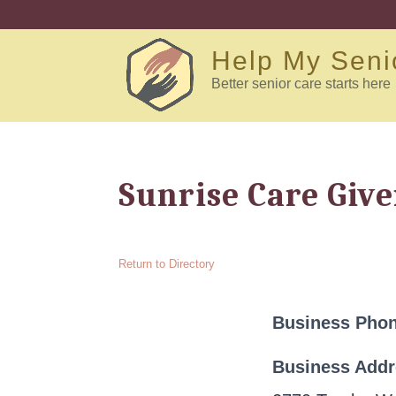
Help My Seni
Better senior care starts here
Sunrise Care Give
Return to Directory
Business Pho
Business Add