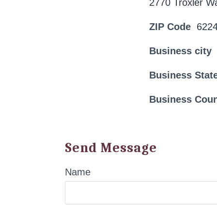
2770 Troxler W
ZIP Code
622
Business city
Business Stat
Business Cou
Send Message
Name