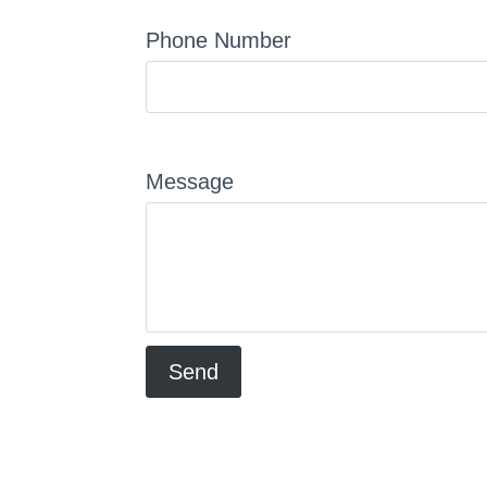
Phone Number
Message