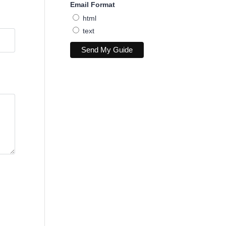
Email Format
html
text