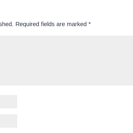
ished.
Required fields are marked
*