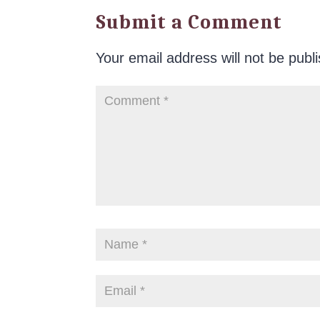
Submit a Comment
Your email address will not be publ