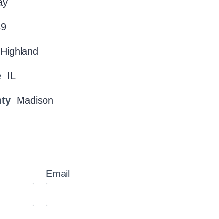
ay
49
Highland
e
IL
nty
Madison
Email