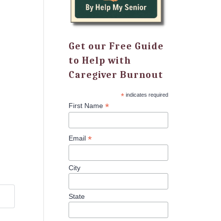
Get our Free Guide
to Help with
Caregiver Burnout
*
indicates required
*
First Name
*
Email
City
State