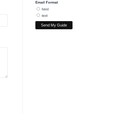
Email Format
html
text