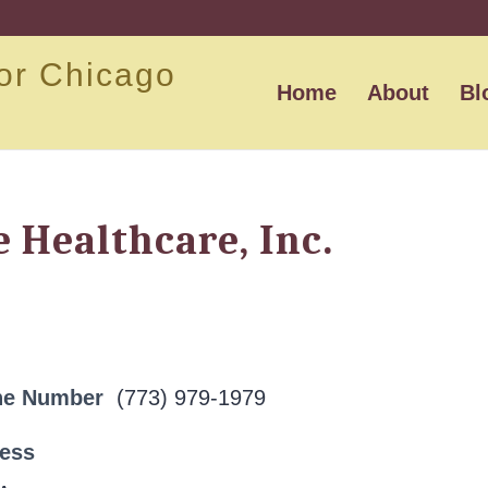
or Chicago
Home
About
Bl
 Healthcare, Inc.
ne Number
(773) 979-1979
ress