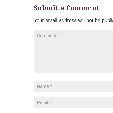
Submit a Comment
Your email address will not be publ