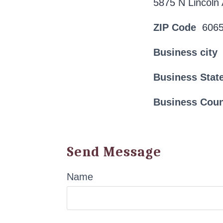
5875 N Lincoln
ZIP Code
606
Business city
Business Stat
Business Cou
Send Message
Name