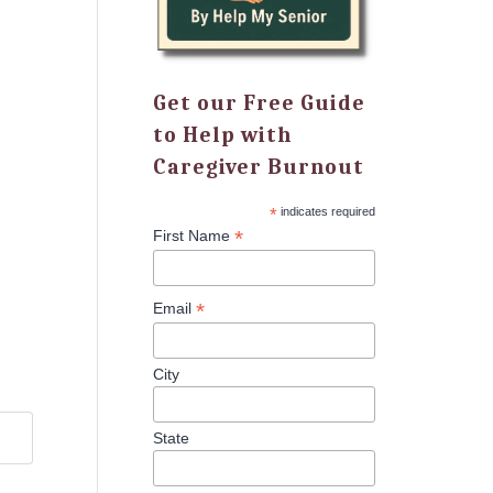
Get our Free Guide
to Help with
Caregiver Burnout
*
indicates required
*
First Name
*
Email
City
State