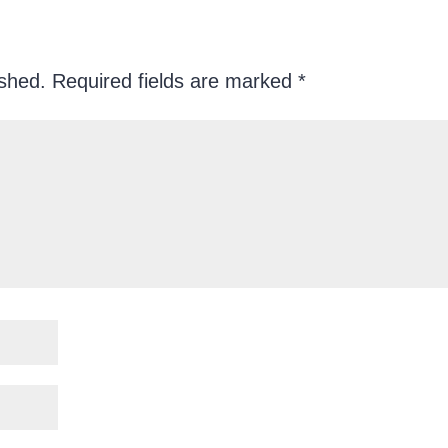
ished.
Required fields are marked
*