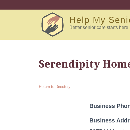
Help My Seni
Better senior care starts here
Serendipity Home
Return to Directory
Business Pho
Business Add