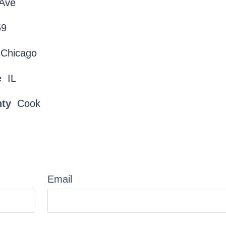
 Ave
59
Chicago
e
IL
nty
Cook
Email