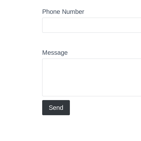
Phone Number
Message