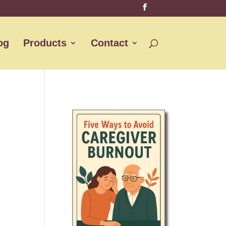
og
Products
Contact