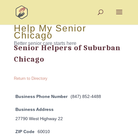
Help My Senior
Chicago
Better senior care starts here
Senior Helpers of Suburban
Chicago
Return to Directory
Business Phone Number
(847) 852-4488
Business Address
27790 West Highway 22
ZIP Code
60010