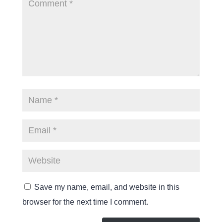
Save my name, email, and website in this
browser for the next time I comment.