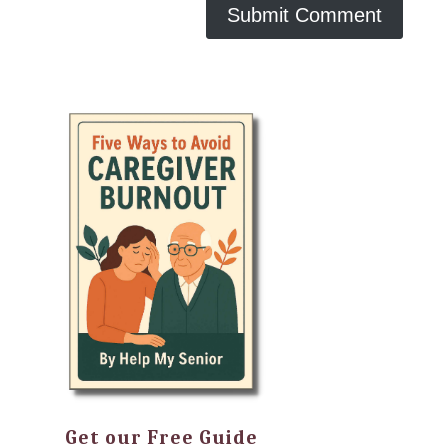
Get our Free Guide