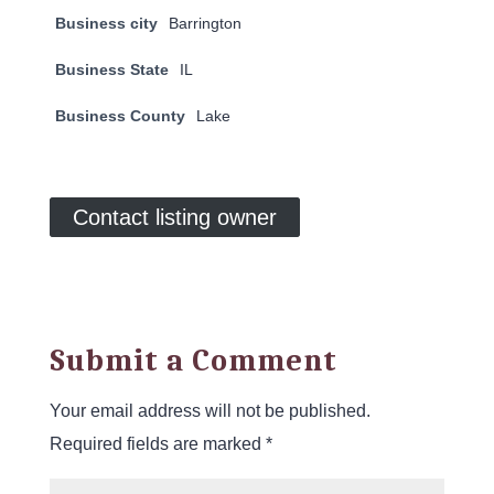
Business city
Barrington
Business State
IL
Business County
Lake
Contact listing owner
Submit a Comment
Your email address will not be published.
Required fields are marked
*