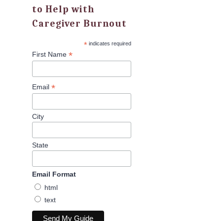
to Help with
Caregiver Burnout
*
indicates required
*
First Name
*
Email
City
State
Email Format
html
text