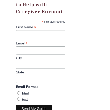
to Help with
Caregiver Burnout
*
indicates required
*
First Name
*
Email
City
State
Email Format
html
text