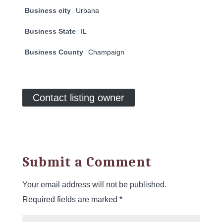
Business city
Urbana
Business State
IL
Business County
Champaign
Contact listing owner
Submit a Comment
Your email address will not be published.
Required fields are marked
*