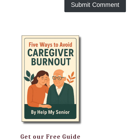
Get our Free Guide