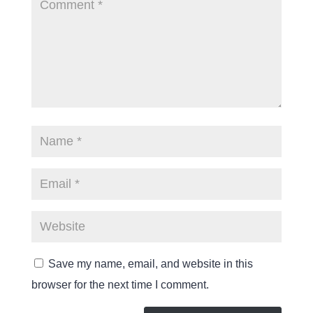
Save my name, email, and website in this
browser for the next time I comment.