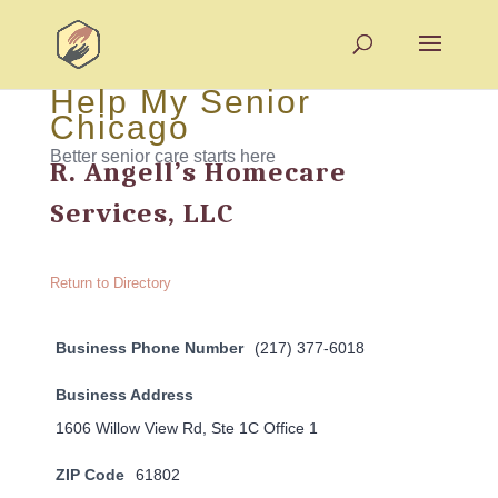
Help My Senior
Chicago
Better senior care starts here
R. Angell’s Homecare
Services, LLC
Return to Directory
Business Phone Number
(217) 377-6018
Business Address
1606 Willow View Rd, Ste 1C Office 1
ZIP Code
61802