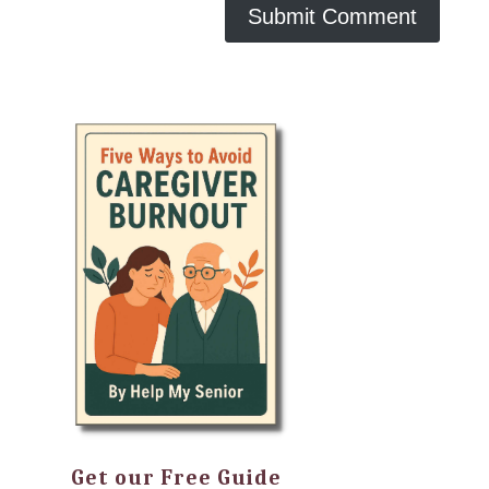
Get our Free Guide