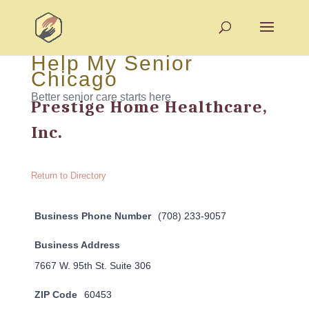
Help My Senior
Chicago
Better senior care starts here
Prestige Home Healthcare,
Inc.
Return to Directory
Business Phone Number
(708) 233-9057
Business Address
7667 W. 95th St. Suite 306
ZIP Code
60453