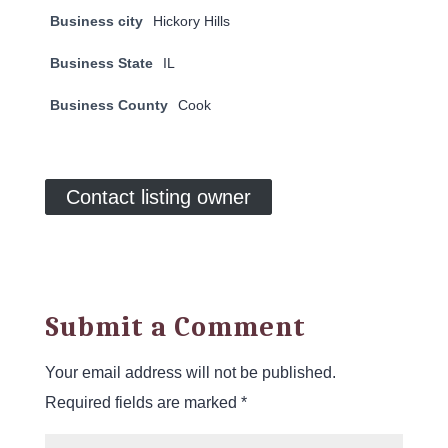
Business city
Hickory Hills
Business State
IL
Business County
Cook
Contact listing owner
Submit a Comment
Your email address will not be published.
Required fields are marked
*