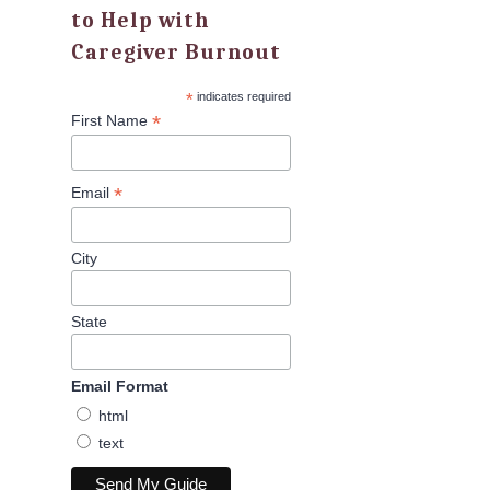
to Help with
Caregiver Burnout
*
indicates required
*
First Name
*
Email
City
State
Email Format
html
text