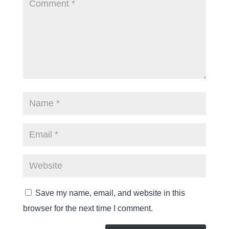
Save my name, email, and website in this
browser for the next time I comment.