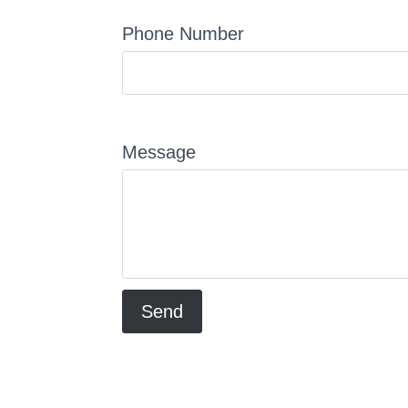
Phone Number
Message