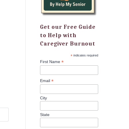
Get our Free Guide
to Help with
Caregiver Burnout
*
indicates required
*
First Name
*
Email
City
State