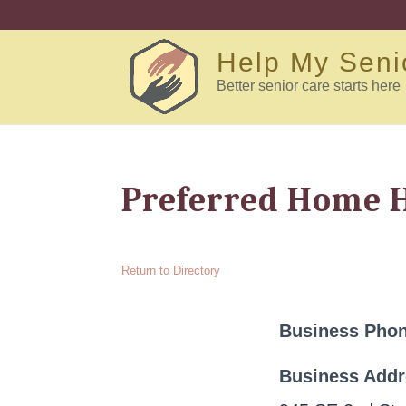
Help My Seni
Better senior care starts here
Preferred Home 
Return to Directory
Business Pho
Business Add