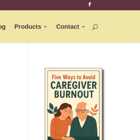
og
Products
Contact