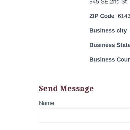
945 SE 2nd St
ZIP Code
614
Business city
Business Stat
Business Cou
Send Message
Name