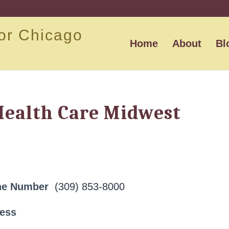
or Chicago
Home
About
Bl
Health Care Midwest
ne Number
(309) 853-8000
ress