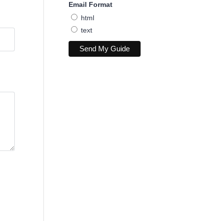
Email Format
html
text