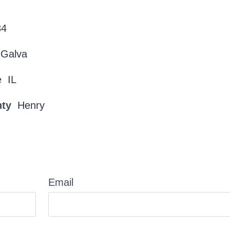
34
Galva
e
IL
nty
Henry
Email