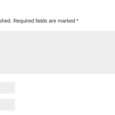
ished.
Required fields are marked
*