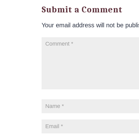
Submit a Comment
Your email address will not be publ