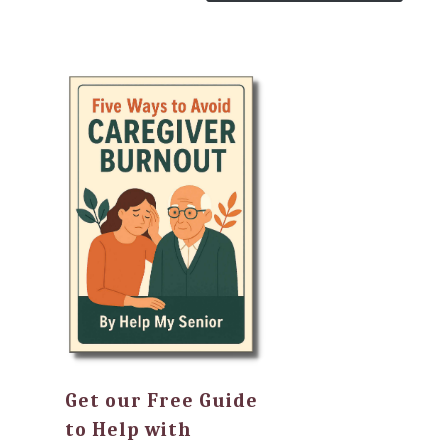
Get our Free Guide
to Help with