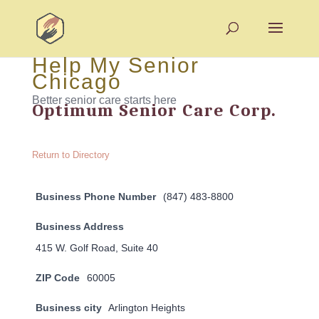
Help My Senior
Chicago
Better senior care starts here
Optimum Senior Care Corp.
Return to Directory
Business Phone Number
(847) 483-8800
Business Address
415 W. Golf Road, Suite 40
ZIP Code
60005
Business city
Arlington Heights