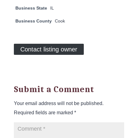
Business State
IL
Business County
Cook
Contact listing owner
Submit a Comment
Your email address will not be published.
Required fields are marked
*