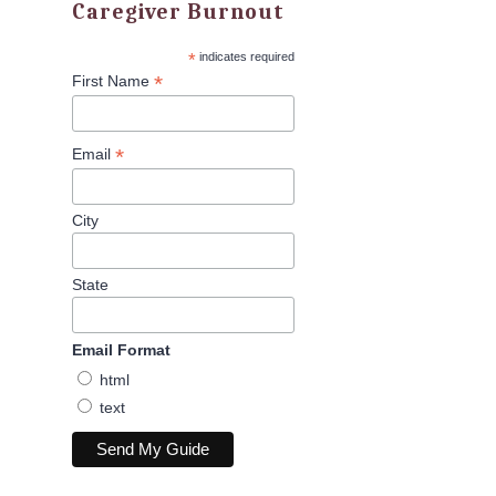
Caregiver Burnout
*
indicates required
*
First Name
*
Email
City
State
Email Format
html
text