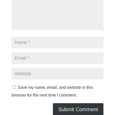
Save my name, email, and website in this
browser for the next time I comment.