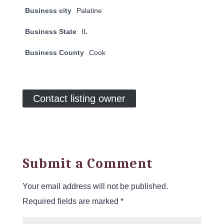
Business city
Palatine
Business State
IL
Business County
Cook
Contact listing owner
Submit a Comment
Your email address will not be published.
Required fields are marked
*