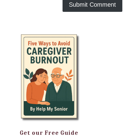
Get our Free Guide