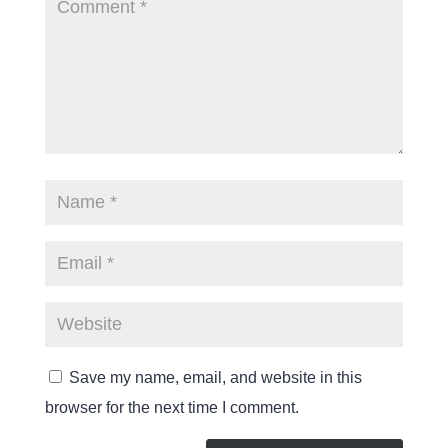
Save my name, email, and website in this
browser for the next time I comment.