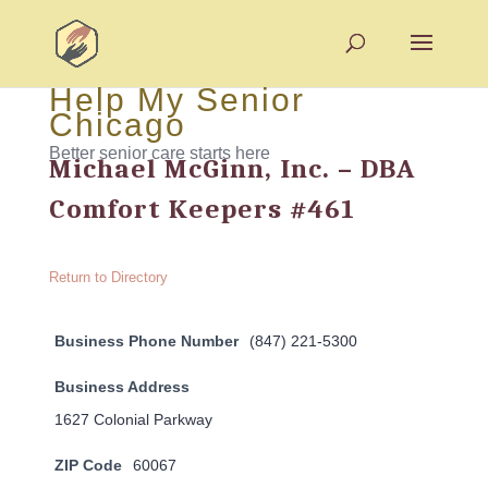
Help My Senior
Chicago
Better senior care starts here
Michael McGinn, Inc. – DBA
Comfort Keepers #461
Return to Directory
Business Phone Number
(847) 221-5300
Business Address
1627 Colonial Parkway
ZIP Code
60067