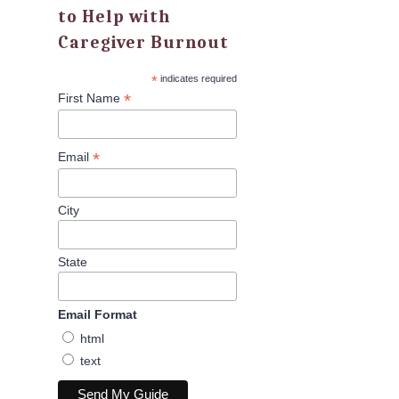
to Help with
Caregiver Burnout
*
indicates required
*
First Name
*
Email
City
State
Email Format
html
text