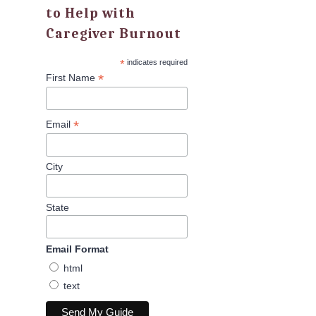
to Help with
Caregiver Burnout
*
indicates required
*
First Name
*
Email
City
State
Email Format
html
text