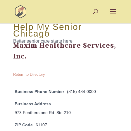
Help My Senior
Chicago
Better senior care starts here
Maxim Healthcare Services,
Inc.
Return to Directory
Business Phone Number
(815) 484-0000
Business Address
973 Featherstone Rd. Ste 210
ZIP Code
61107