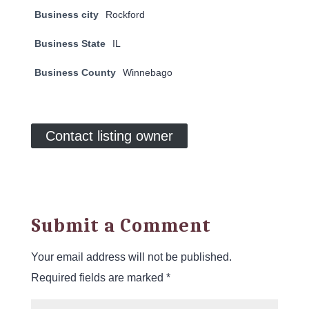
Business city
Rockford
Business State
IL
Business County
Winnebago
Contact listing owner
Submit a Comment
Your email address will not be published.
Required fields are marked
*