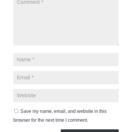
Save my name, email, and website in this
browser for the next time I comment.