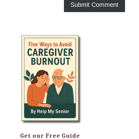
Get our Free Guide