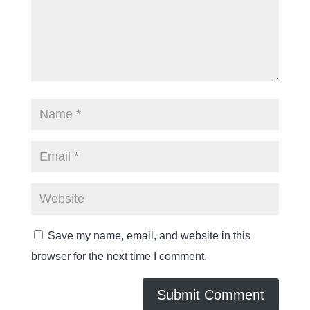
Save my name, email, and website in this
browser for the next time I comment.