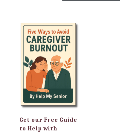
Get our Free Guide
to Help with