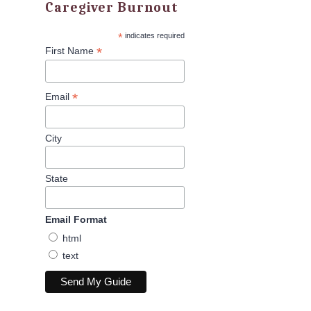
Caregiver Burnout
*
indicates required
*
First Name
*
Email
City
State
Email Format
html
text