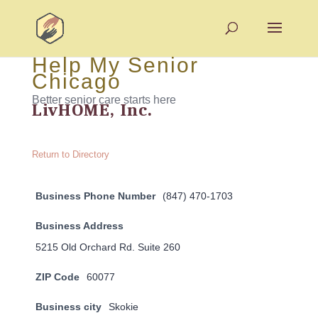
Help My Senior
Chicago
Better senior care starts here
LivHOME, Inc.
Return to Directory
Business Phone Number
(847) 470-1703
Business Address
5215 Old Orchard Rd. Suite 260
ZIP Code
60077
Business city
Skokie