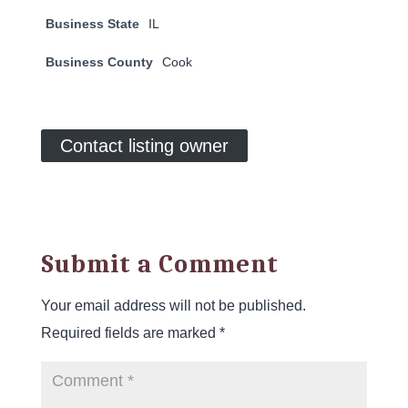
Business State
IL
Business County
Cook
Contact listing owner
Submit a Comment
Your email address will not be published.
Required fields are marked
*