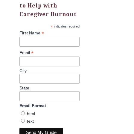
to Help with
Caregiver Burnout
*
indicates required
*
First Name
*
Email
City
State
Email Format
html
text