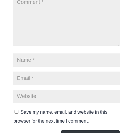
Save my name, email, and website in this
browser for the next time I comment.