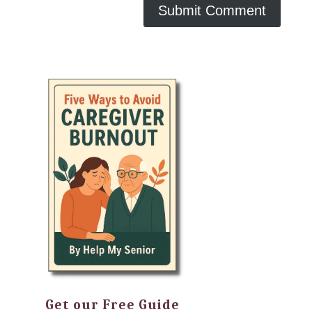
Get our Free Guide