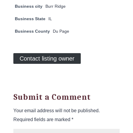
Business city
Burr Ridge
Business State
IL
Business County
Du Page
Contact listing owner
Submit a Comment
Your email address will not be published.
Required fields are marked
*