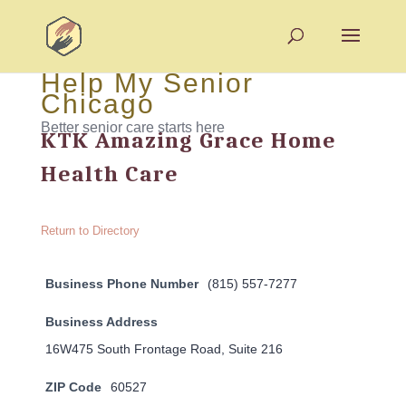
Help My Senior
Chicago
Better senior care starts here
KTK Amazing Grace Home
Health Care
Return to Directory
Business Phone Number
(815) 557-7277
Business Address
16W475 South Frontage Road, Suite 216
ZIP Code
60527