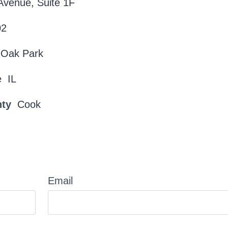
Avenue, Suite 1F
02
Oak Park
e
IL
nty
Cook
Email