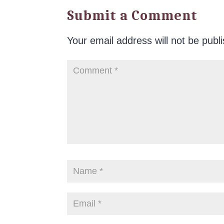
Submit a Comment
Your email address will not be publ