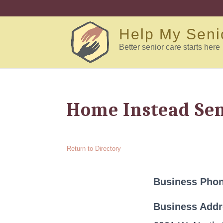
Help My Seni
Better senior care starts here
Home Instead Sen
Return to Directory
Business Pho
Business Add