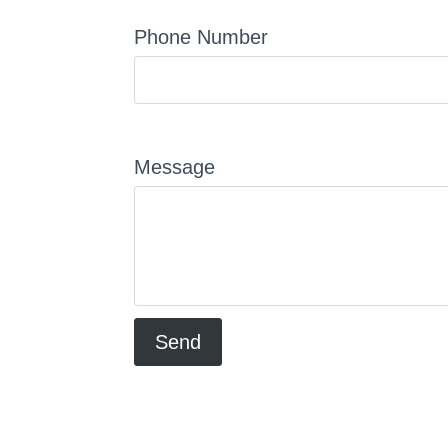
Phone Number
Message