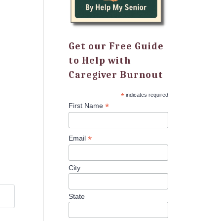
Get our Free Guide
to Help with
Caregiver Burnout
*
indicates required
*
First Name
*
Email
City
State