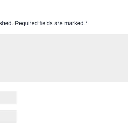
ished.
Required fields are marked
*