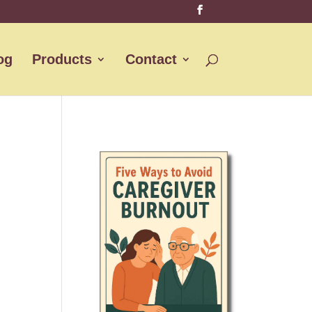
og
Products
Contact