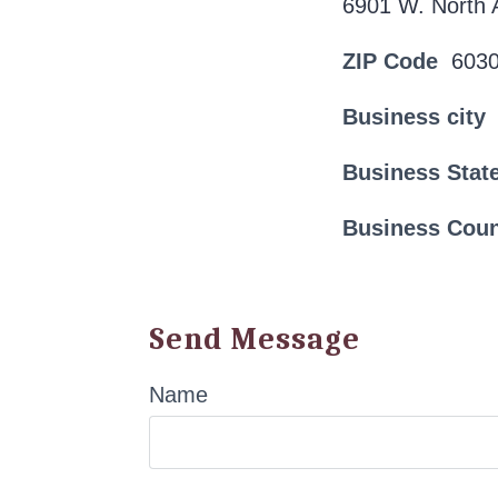
6901 W. North 
ZIP Code
603
Business city
Business Stat
Business Cou
Send Message
Name