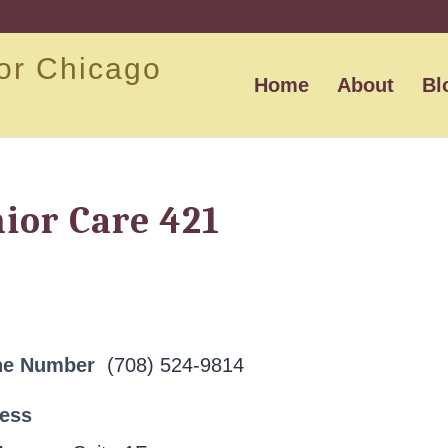
or Chicago
Home
About
Bl
ior Care 421
ne Number
(708) 524-9814
ress