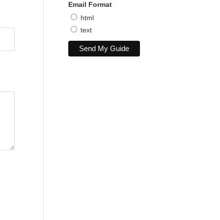
Email Format
html
text