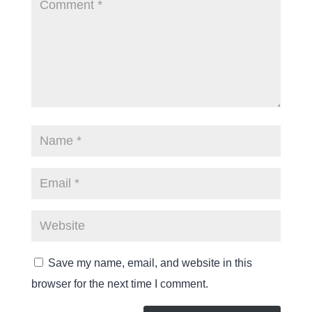
Save my name, email, and website in this
browser for the next time I comment.