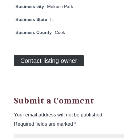
Business city
Melrose Park
Business State
IL
Business County
Cook
Contact listing owner
Submit a Comment
Your email address will not be published.
Required fields are marked
*