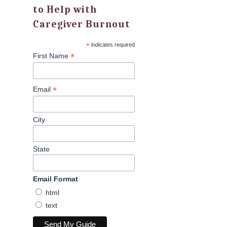
to Help with
Caregiver Burnout
*
indicates required
*
First Name
*
Email
City
State
Email Format
html
text