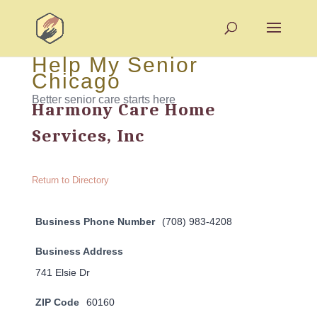
Help My Senior
Chicago
Better senior care starts here
Harmony Care Home
Services, Inc
Return to Directory
Business Phone Number
(708) 983-4208
Business Address
741 Elsie Dr
ZIP Code
60160