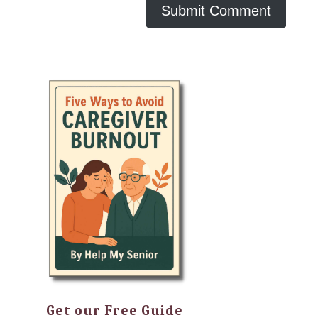
Get our Free Guide