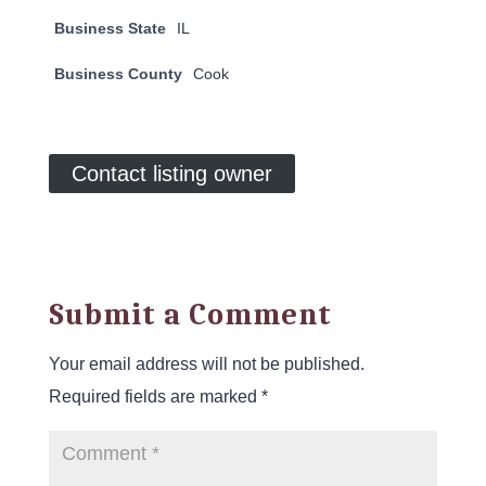
Business State
IL
Business County
Cook
Contact listing owner
Submit a Comment
Your email address will not be published.
Required fields are marked
*