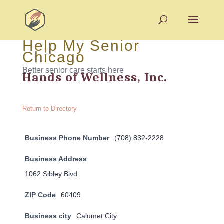
Help My Senior
Chicago
Better senior care starts here
Hands of Wellness, Inc.
Return to Directory
Business Phone Number
(708) 832-2228
Business Address
1062 Sibley Blvd.
ZIP Code
60409
Business city
Calumet City