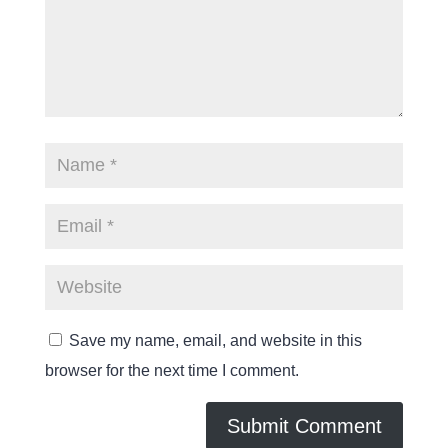
Save my name, email, and website in this
browser for the next time I comment.