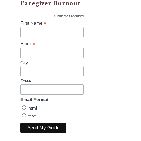
Caregiver Burnout
*
indicates required
*
First Name
*
Email
City
State
Email Format
html
text