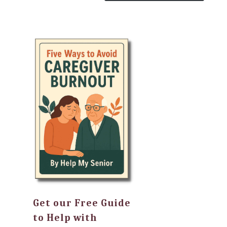
Get our Free Guide
to Help with