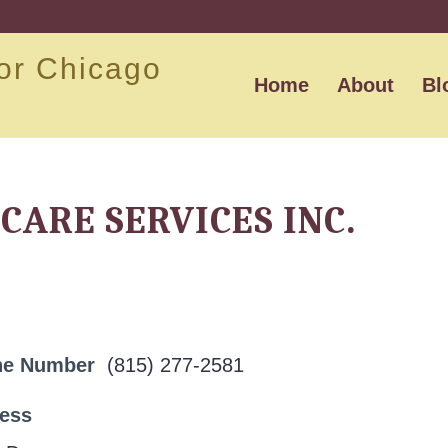
or Chicago
Home
About
Bl
CARE SERVICES INC.
ne Number
(815) 277-2581
ress