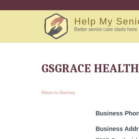
Help My Seni
Better senior care starts here
GSGRACE HEALTH
Return to Directory
Business Pho
Business Add