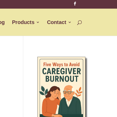
og
Products
Contact