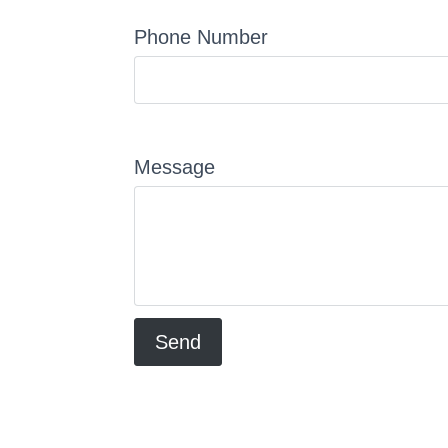
Phone Number
Message