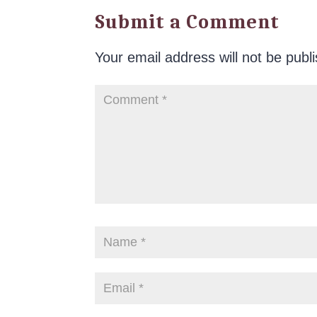
Submit a Comment
Your email address will not be publ