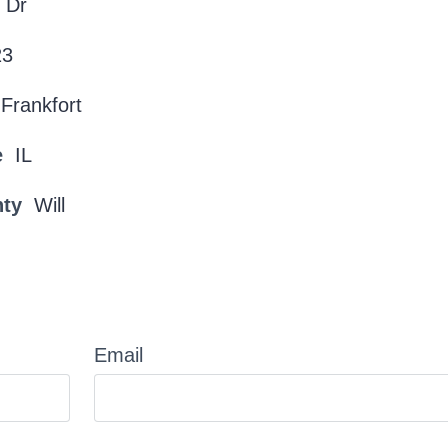
 Dr
23
Frankfort
e
IL
nty
Will
Email