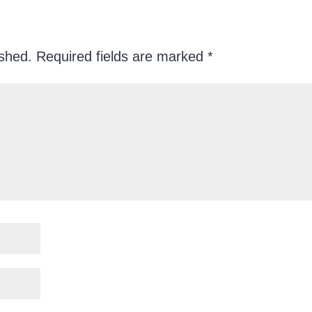
ished.
Required fields are marked
*