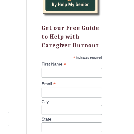
Get our Free Guide
to Help with
Caregiver Burnout
*
indicates required
*
First Name
*
Email
City
State