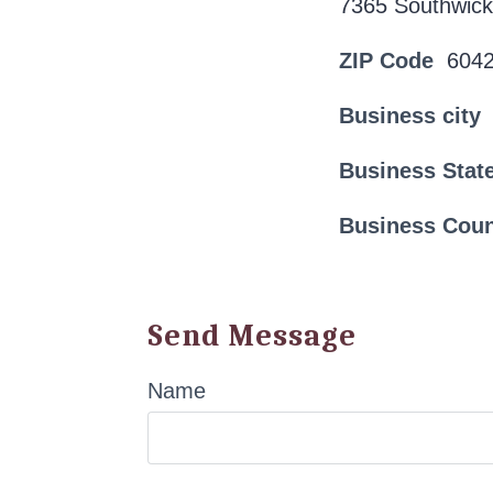
7365 Southwick
ZIP Code
604
Business city
Business Stat
Business Cou
Send Message
Name