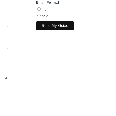
Email Format
html
text