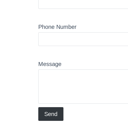
Phone Number
Message