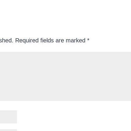
ished.
Required fields are marked
*