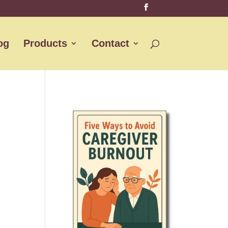
og
Products
Contact