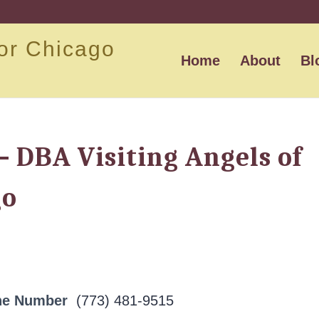
or Chicago
Home
About
Bl
 – DBA Visiting Angels of
go
ne Number
(773) 481-9515