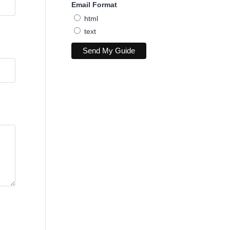
Email Format
html
text