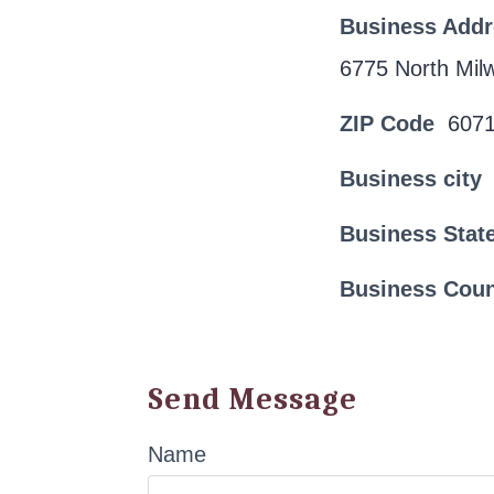
Business Add
6775 North Mi
ZIP Code
607
Business city
Business Stat
Business Cou
Send Message
Name