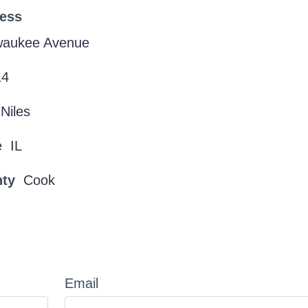
ress
lwaukee Avenue
14
Niles
e
IL
nty
Cook
Email