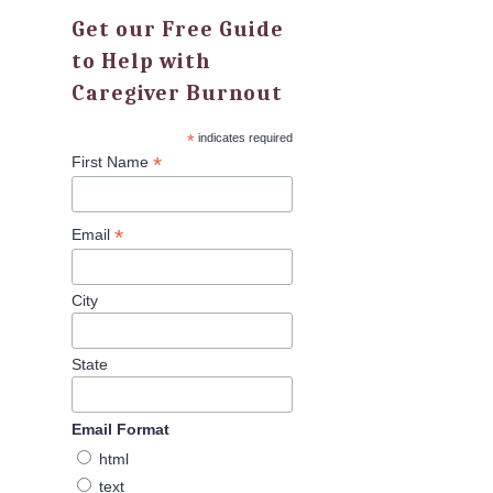
Get our Free Guide
to Help with
Caregiver Burnout
*
indicates required
*
First Name
*
Email
City
State
Email Format
html
text