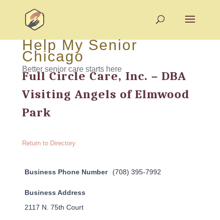
Help My Senior
Chicago
Better senior care starts here
Full Circle Care, Inc. – DBA
Visiting Angels of Elmwood
Park
Return to Directory
Business Phone Number
(708) 395-7992
Business Address
2117 N. 75th Court