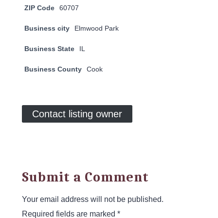
ZIP Code
60707
Business city
Elmwood Park
Business State
IL
Business County
Cook
Contact listing owner
Submit a Comment
Your email address will not be published.
Required fields are marked
*