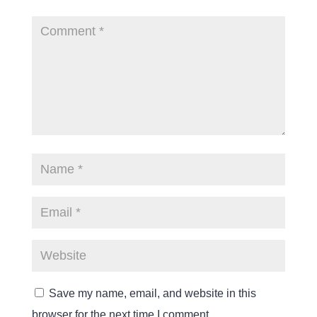
Save my name, email, and website in this
browser for the next time I comment.