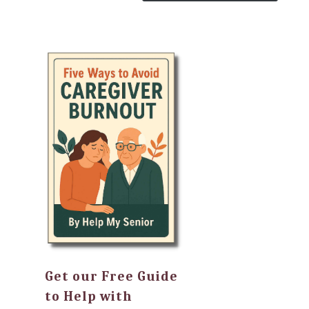
Get our Free Guide
to Help with