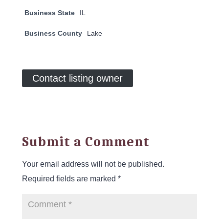
Business State
IL
Business County
Lake
Contact listing owner
Submit a Comment
Your email address will not be published.
Required fields are marked
*