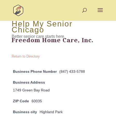
Help My Senior
Chicago
Better senior care starts here
Freedom Home Care, Inc.
Return to Directory
Business Phone Number
(847) 433-5788
Business Address
1749 Green Bay Road
ZIP Code
60035
Business city
Highland Park