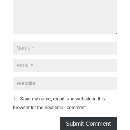
Save my name, email, and website in this
browser for the next time I comment.