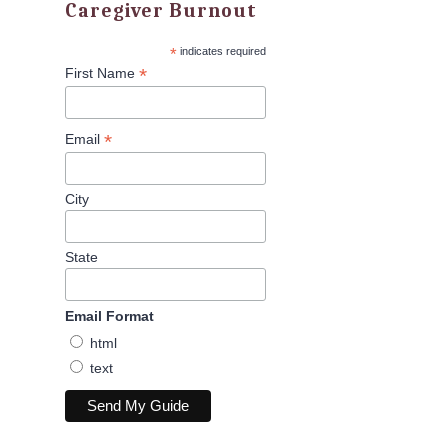
Caregiver Burnout
*
indicates required
*
First Name
*
Email
City
State
Email Format
html
text