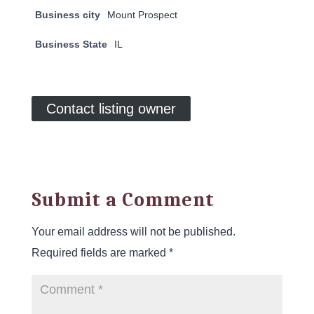
Business city
Mount Prospect
Business State
IL
Contact listing owner
Submit a Comment
Your email address will not be published.
Required fields are marked
*