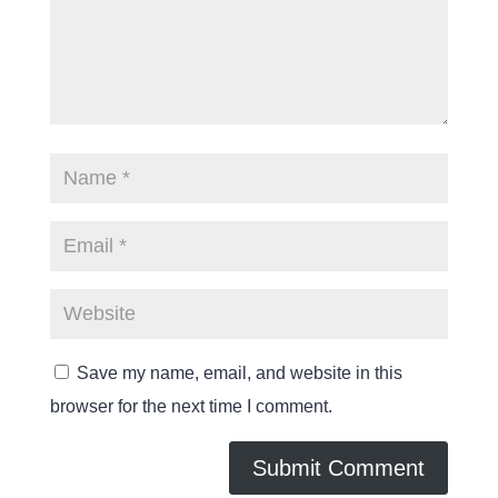
Save my name, email, and website in this
browser for the next time I comment.