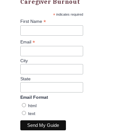
Caregiver Burnout
*
indicates required
*
First Name
*
Email
City
State
Email Format
html
text