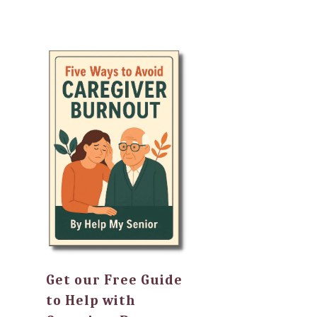
Get our Free Guide
to Help with