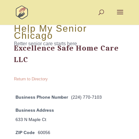
Help My Senior
Chicago
Better senior care starts here
Excellence Safe Home Care
LLC
Return to Directory
Business Phone Number
(224) 770-7103
Business Address
633 N Maple Ct
ZIP Code
60056