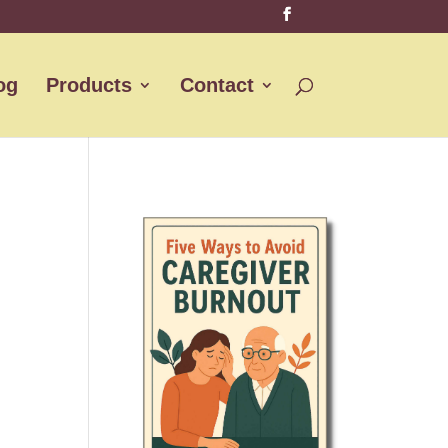
og
Products
Contact