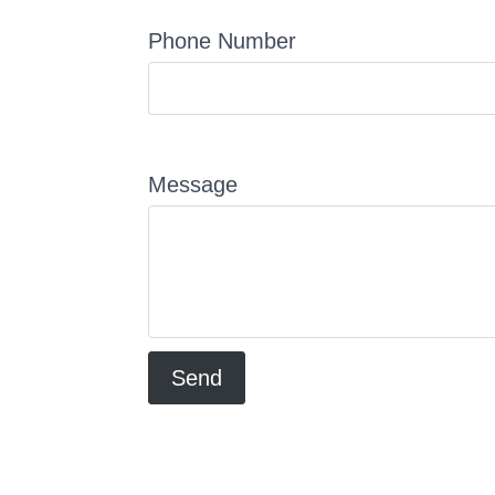
Phone Number
Message