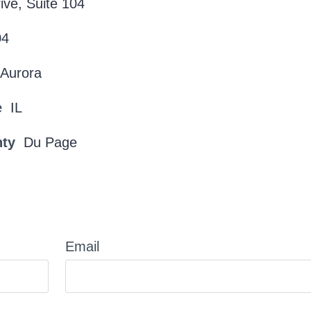
ive, Suite 104
04
Aurora
e
IL
nty
Du Page
Email