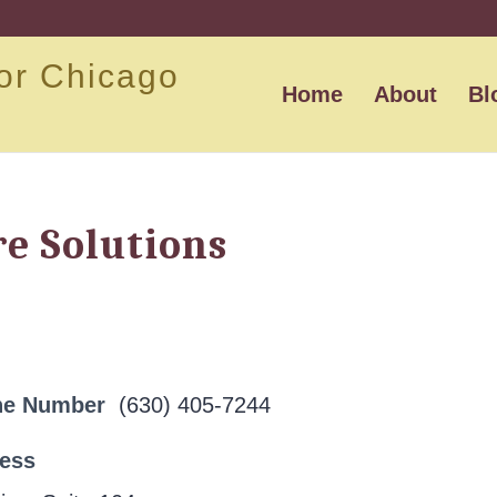
or Chicago
Home
About
Bl
re Solutions
ne Number
(630) 405-7244
ress