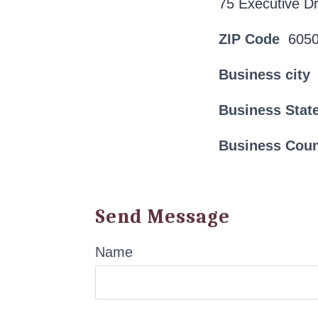
75 Executive Dr
ZIP Code
605
Business city
Business Stat
Business Cou
Send Message
Name