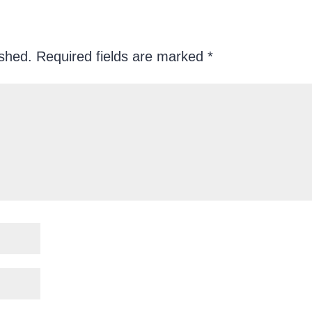
ished.
Required fields are marked
*