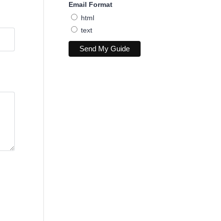
Email Format
html
text