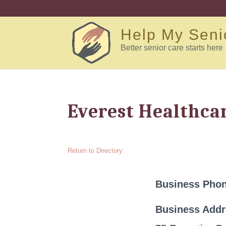
Help My Seni
Better senior care starts here
Everest Healthca
Return to Directory
Business Pho
Business Add