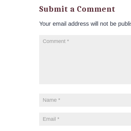
Submit a Comment
Your email address will not be publ