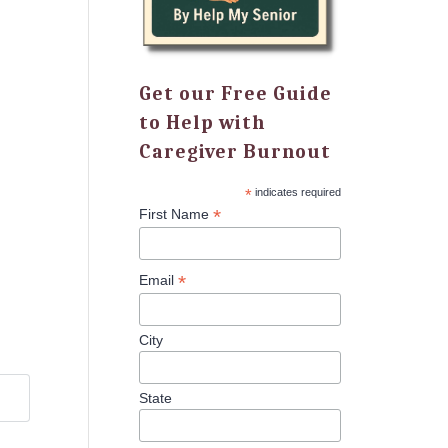
Get our Free Guide
to Help with
Caregiver Burnout
*
indicates required
*
First Name
*
Email
City
State