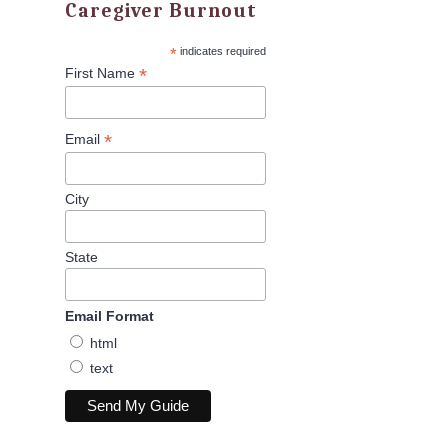
Caregiver Burnout
*
indicates required
*
First Name
*
Email
City
State
Email Format
html
text