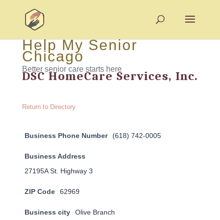
Help My Senior
Chicago
Better senior care starts here
DSC HomeCare Services, Inc.
Return to Directory
Business Phone Number
(618) 742-0005
Business Address
27195A St. Highway 3
ZIP Code
62969
Business city
Olive Branch