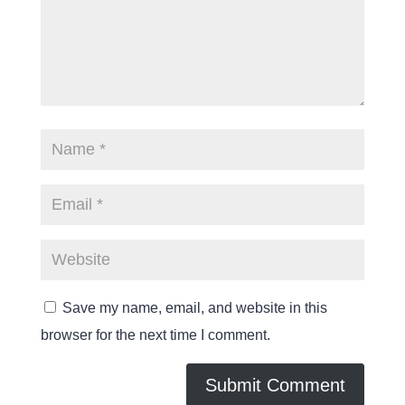
Save my name, email, and website in this
browser for the next time I comment.