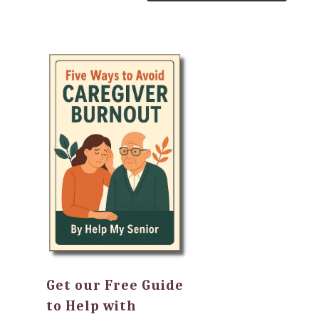
Get our Free Guide
to Help with