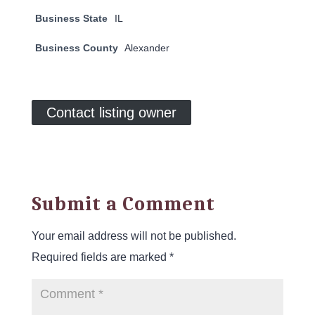
Business State
IL
Business County
Alexander
Contact listing owner
Submit a Comment
Your email address will not be published.
Required fields are marked
*