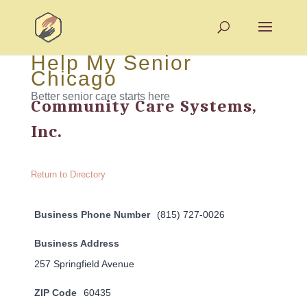
Help My Senior
Chicago
Better senior care starts here
Community Care Systems,
Inc.
Return to Directory
Business Phone Number
(815) 727-0026
Business Address
257 Springfield Avenue
ZIP Code
60435