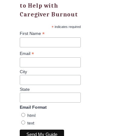
to Help with
Caregiver Burnout
*
indicates required
*
First Name
*
Email
City
State
Email Format
html
text