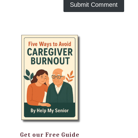
Get our Free Guide