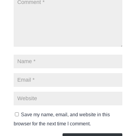
Save my name, email, and website in this
browser for the next time I comment.