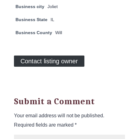
Business city
Joliet
Business State
IL
Business County
Will
Contact listing owner
Submit a Comment
Your email address will not be published.
Required fields are marked
*