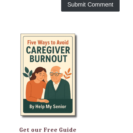
Get our Free Guide