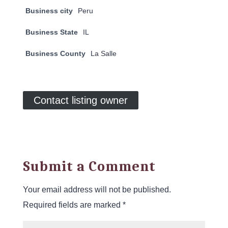
Business city
Peru
Business State
IL
Business County
La Salle
Contact listing owner
Submit a Comment
Your email address will not be published.
Required fields are marked
*