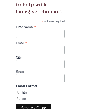
to Help with
Caregiver Burnout
*
indicates required
*
First Name
*
Email
City
State
Email Format
html
text