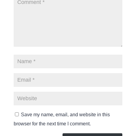
Save my name, email, and website in this
browser for the next time I comment.