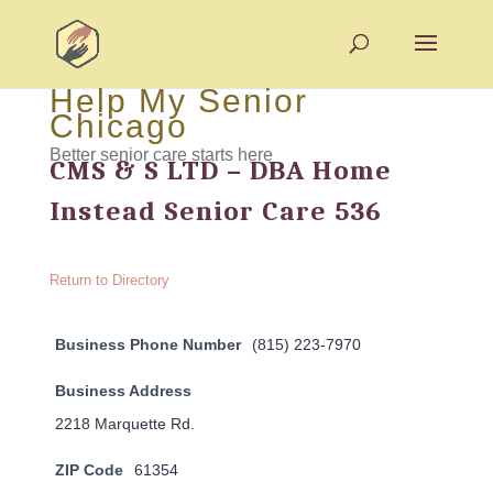
Help My Senior
Chicago
Better senior care starts here
CMS & S LTD – DBA Home
Instead Senior Care 536
Return to Directory
Business Phone Number
(815) 223-7970
Business Address
2218 Marquette Rd.
ZIP Code
61354