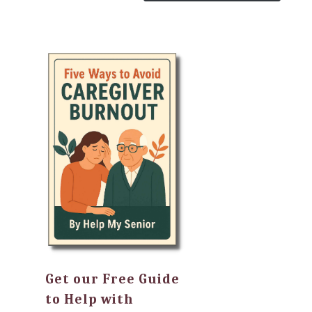
Get our Free Guide
to Help with