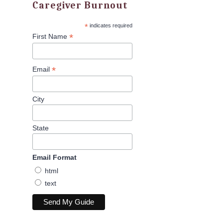
Caregiver Burnout
*
indicates required
*
First Name
*
Email
City
State
Email Format
html
text