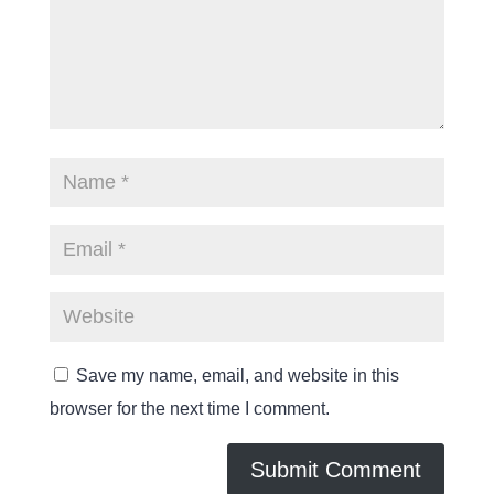
Save my name, email, and website in this
browser for the next time I comment.