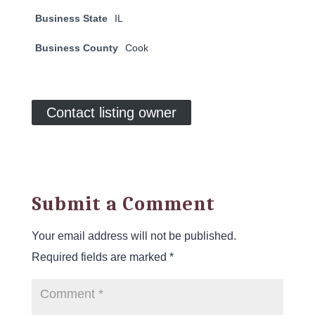
Business State
IL
Business County
Cook
Contact listing owner
Submit a Comment
Your email address will not be published.
Required fields are marked
*