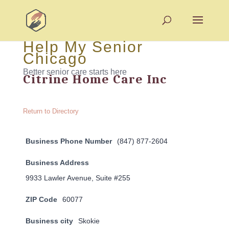
Help My Senior
Chicago
Better senior care starts here
Citrine Home Care Inc
Return to Directory
Business Phone Number
(847) 877-2604
Business Address
9933 Lawler Avenue, Suite #255
ZIP Code
60077
Business city
Skokie