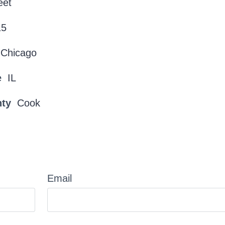
eet
15
Chicago
e
IL
nty
Cook
Email