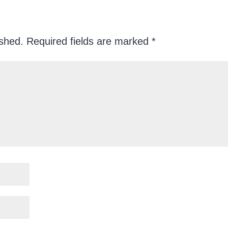
ished.
Required fields are marked
*