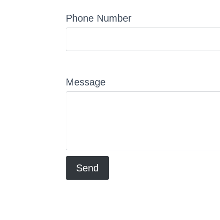
Phone Number
Message