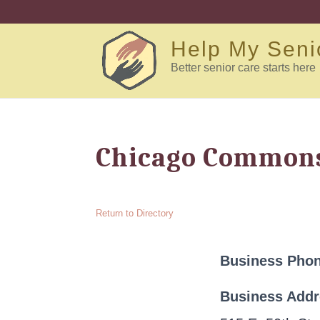
Help My Seni
Better senior care starts here
Chicago Commons
Return to Directory
Business Pho
Business Add