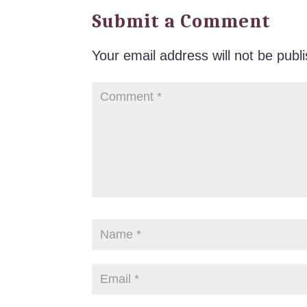
Submit a Comment
Your email address will not be publ