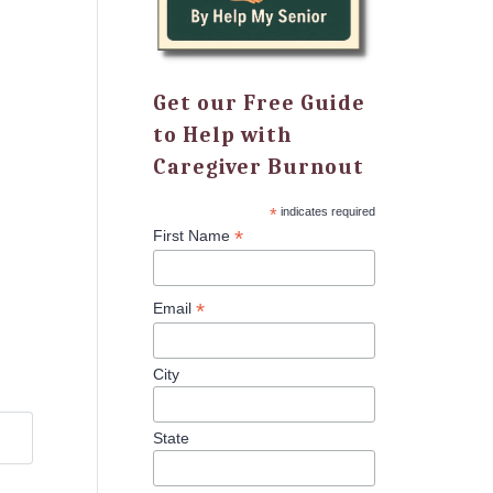
Get our Free Guide
to Help with
Caregiver Burnout
*
indicates required
*
First Name
*
Email
City
State