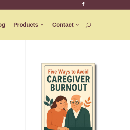
og
Products
Contact