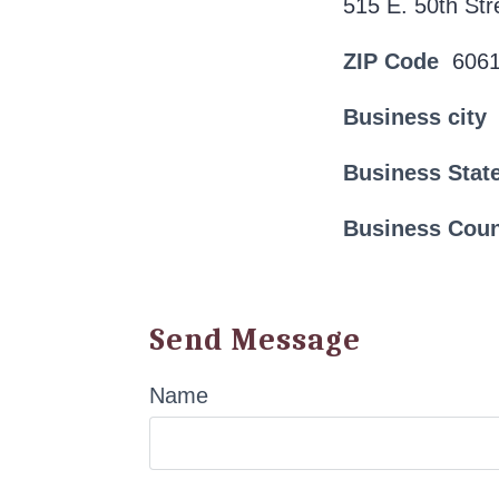
515 E. 50th Str
ZIP Code
606
Business city
Business Stat
Business Cou
Send Message
Name