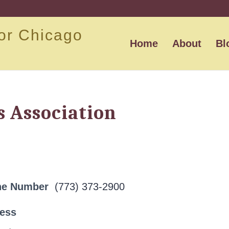
or Chicago
Home
About
Bl
 Association
ne Number
(773) 373-2900
ress