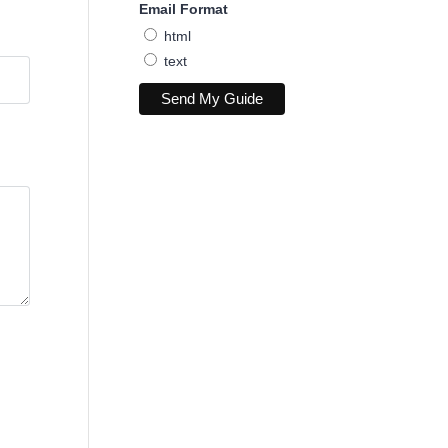
Email Format
html
text