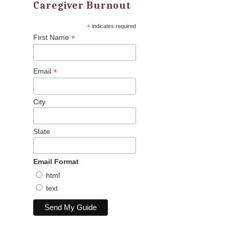
Caregiver Burnout
*
indicates required
*
First Name
*
Email
City
State
Email Format
html
text