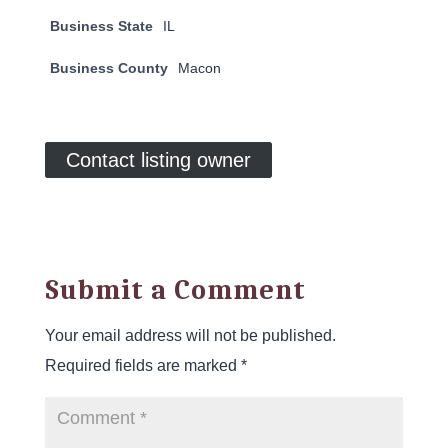
Business State
IL
Business County
Macon
Contact listing owner
Submit a Comment
Your email address will not be published.
Required fields are marked
*