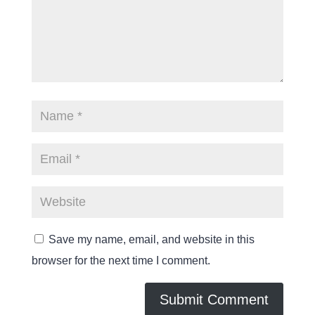
Save my name, email, and website in this
browser for the next time I comment.