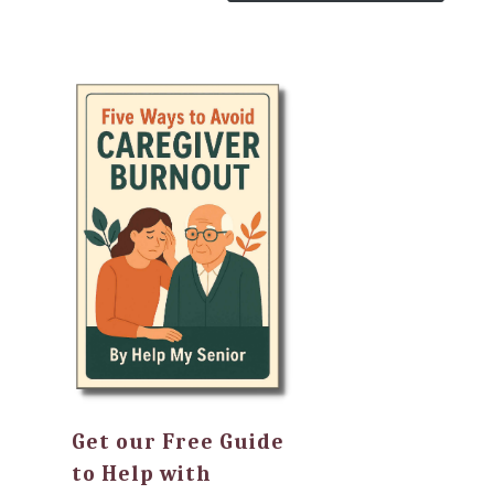
Get our Free Guide
to Help with