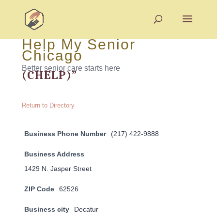
Help My Senior
Chicago
Better senior care starts here
(CHELP)”
Return to Directory
Business Phone Number
(217) 422-9888
Business Address
1429 N. Jasper Street
ZIP Code
62526
Business city
Decatur