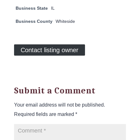
Business State
IL
Business County
Whiteside
Contact listing owner
Submit a Comment
Your email address will not be published.
Required fields are marked
*