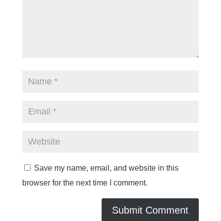
Save my name, email, and website in this
browser for the next time I comment.