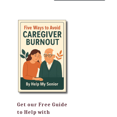
Get our Free Guide
to Help with