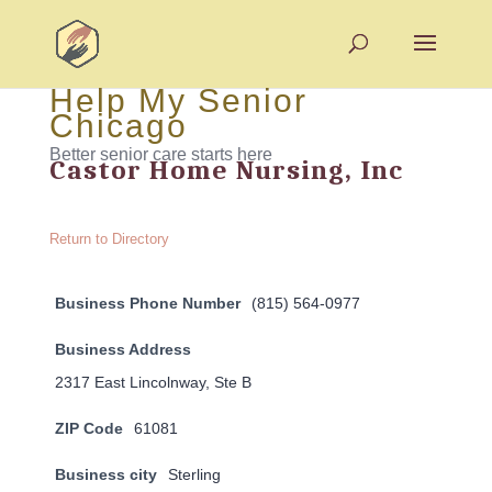
Help My Senior
Chicago
Better senior care starts here
Castor Home Nursing, Inc
Return to Directory
Business Phone Number
(815) 564-0977
Business Address
2317 East Lincolnway, Ste B
ZIP Code
61081
Business city
Sterling