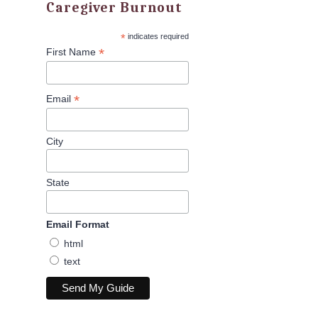
Caregiver Burnout
*
indicates required
*
First Name
*
Email
City
State
Email Format
html
text