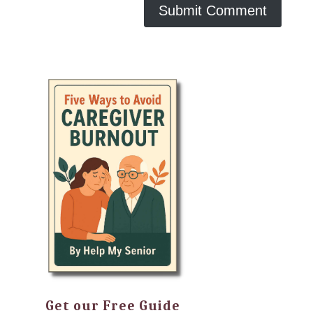
Get our Free Guide