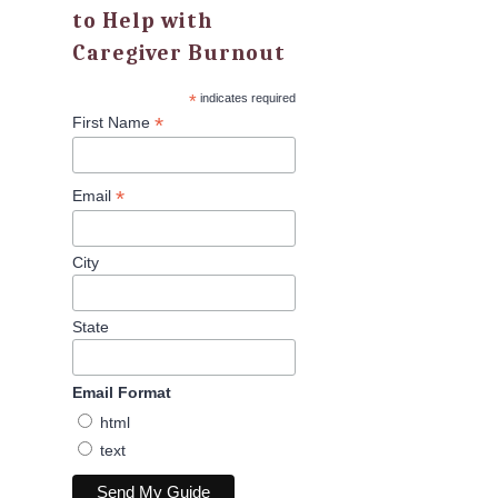
to Help with
Caregiver Burnout
*
indicates required
*
First Name
*
Email
City
State
Email Format
html
text