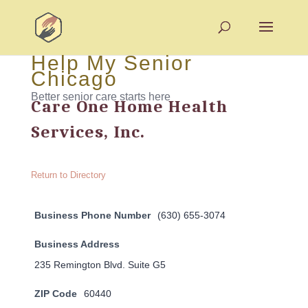
Help My Senior
Chicago
Better senior care starts here
Care One Home Health
Services, Inc.
Return to Directory
Business Phone Number
(630) 655-3074
Business Address
235 Remington Blvd. Suite G5
ZIP Code
60440