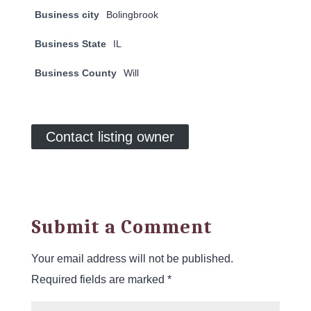
Business city
Bolingbrook
Business State
IL
Business County
Will
Contact listing owner
Submit a Comment
Your email address will not be published.
Required fields are marked
*