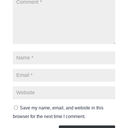
Save my name, email, and website in this
browser for the next time I comment.