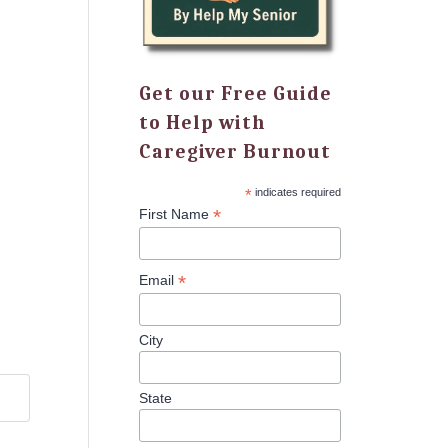
Get our Free Guide
to Help with
Caregiver Burnout
*
indicates required
*
First Name
*
Email
City
State