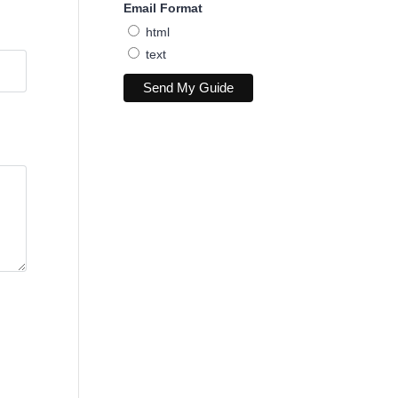
Email Format
html
text