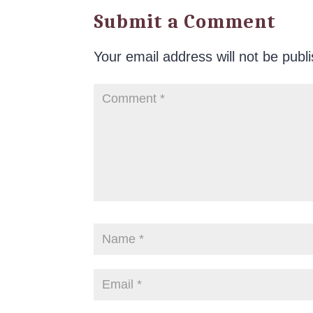
Submit a Comment
Your email address will not be publ