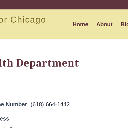
or Chicago
Home
About
Bl
lth Department
ne Number
(618) 664-1442
ress