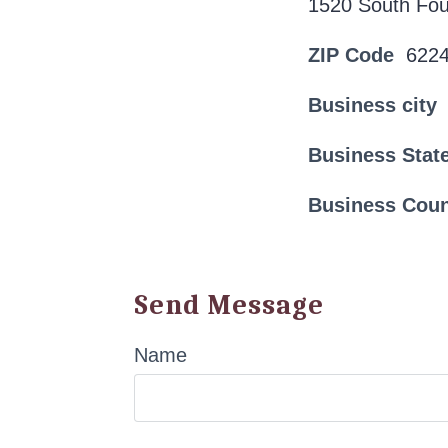
1520 South Fou
ZIP Code
622
Business city
Business Stat
Business Cou
Send Message
Name