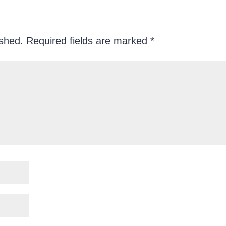
ished.
Required fields are marked
*