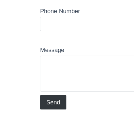
Phone Number
Message