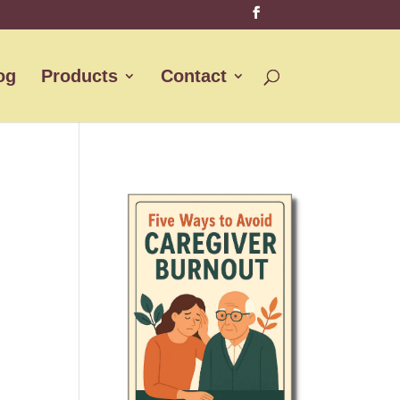
og
Products
Contact