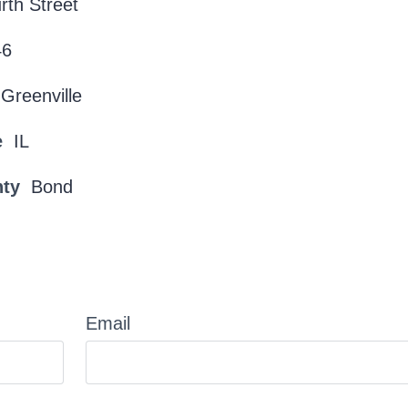
rth Street
46
Greenville
e
IL
nty
Bond
Email