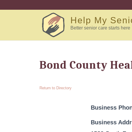
Help My Seni
Better senior care starts here
Bond County Hea
Return to Directory
Business Pho
Business Add