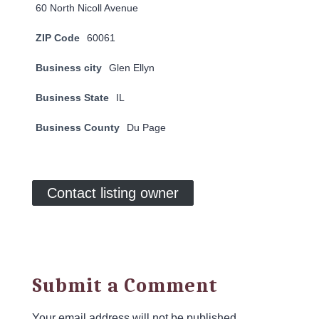
60 North Nicoll Avenue
ZIP Code
60061
Business city
Glen Ellyn
Business State
IL
Business County
Du Page
Contact listing owner
Submit a Comment
Your email address will not be published.