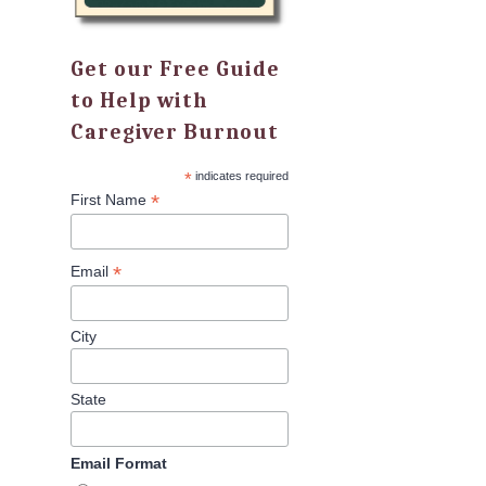
Get our Free Guide
to Help with
Caregiver Burnout
*
indicates required
*
First Name
*
Email
City
State
Email Format