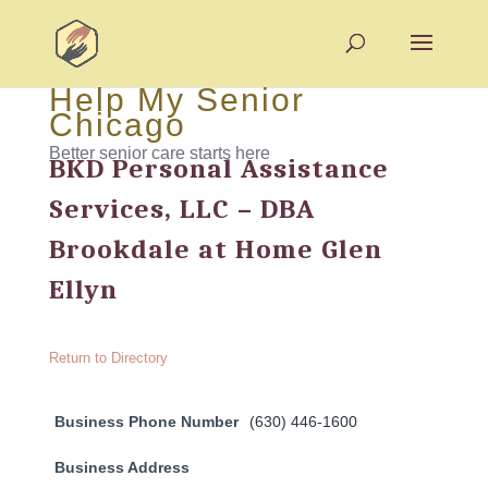
Help My Senior
Chicago
Better senior care starts here
BKD Personal Assistance
Services, LLC – DBA
Brookdale at Home Glen
Ellyn
Return to Directory
Business Phone Number
(630) 446-1600
Business Address