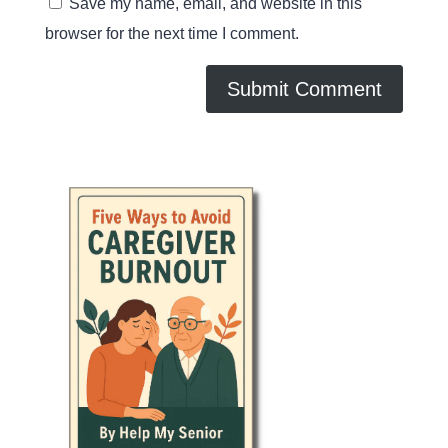
Save my name, email, and website in this
browser for the next time I comment.