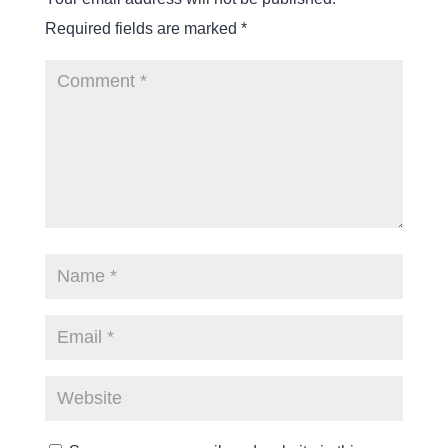
Required fields are marked
*