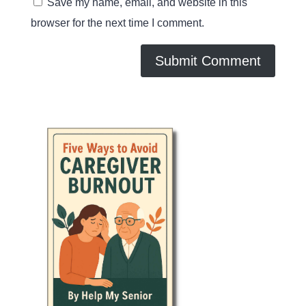
Save my name, email, and website in this
browser for the next time I comment.