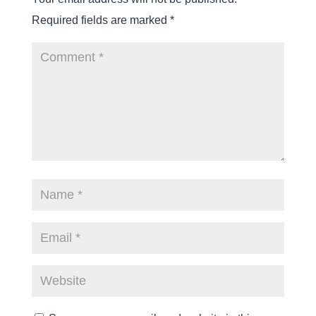
Required fields are marked
*