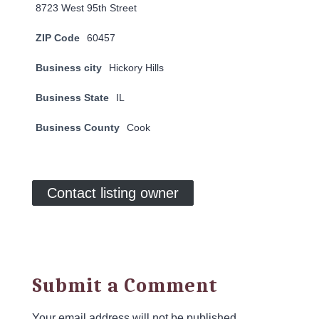
8723 West 95th Street
ZIP Code
60457
Business city
Hickory Hills
Business State
IL
Business County
Cook
Contact listing owner
Submit a Comment
Your email address will not be published.