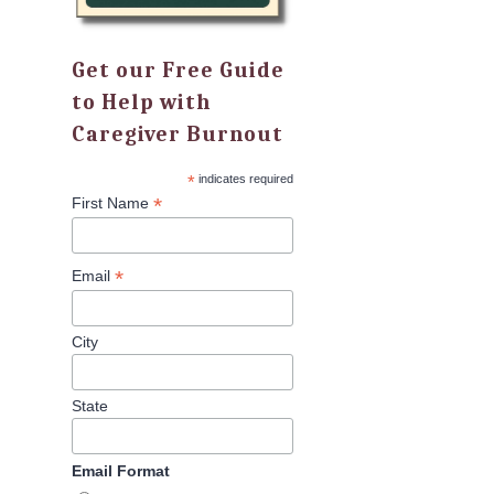
Get our Free Guide
to Help with
Caregiver Burnout
*
indicates required
*
First Name
*
Email
City
State
Email Format