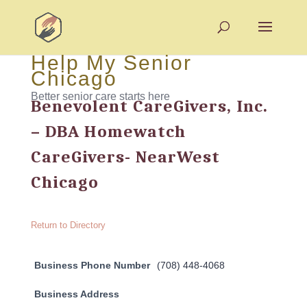
Help My Senior
Chicago
Better senior care starts here
Benevolent CareGivers, Inc.
– DBA Homewatch
CareGivers- NearWest
Chicago
Return to Directory
Business Phone Number
(708) 448-4068
Business Address