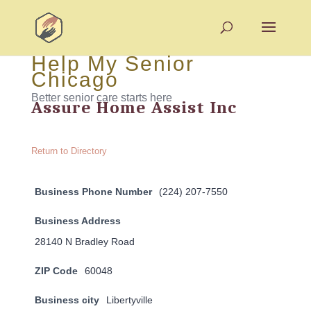
Help My Senior
Chicago
Better senior care starts here
Assure Home Assist Inc
Return to Directory
Business Phone Number
(224) 207-7550
Business Address
28140 N Bradley Road
ZIP Code
60048
Business city
Libertyville