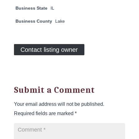
Business State
IL
Business County
Lake
Contact listing owner
Submit a Comment
Your email address will not be published.
Required fields are marked
*