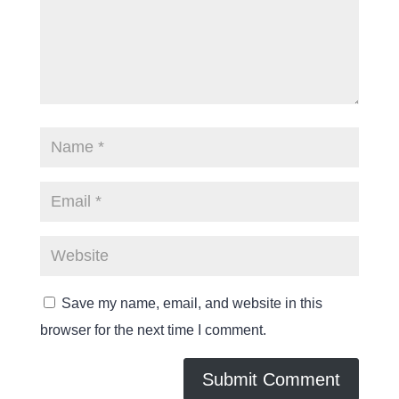
Save my name, email, and website in this
browser for the next time I comment.