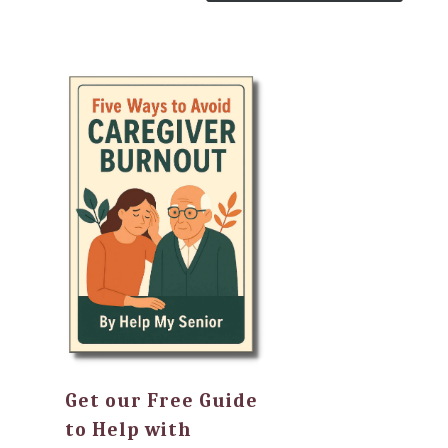
Get our Free Guide
to Help with