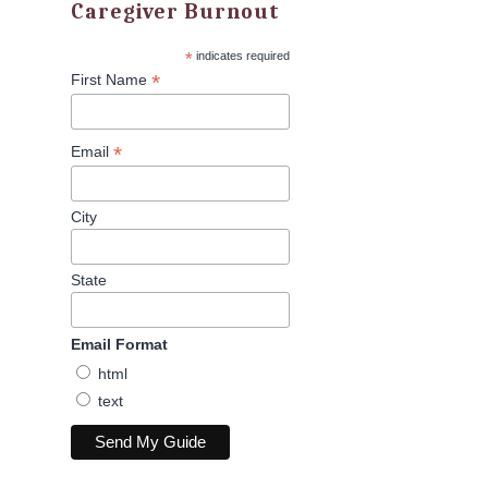
Caregiver Burnout
*
indicates required
*
First Name
*
Email
City
State
Email Format
html
text