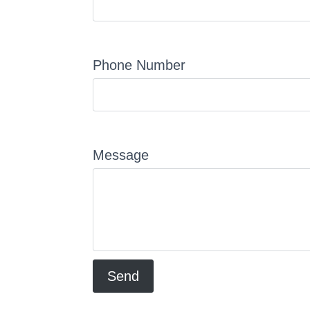
Phone Number
Message