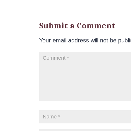
Submit a Comment
Your email address will not be publ