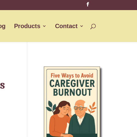
og
Products
Contact
s