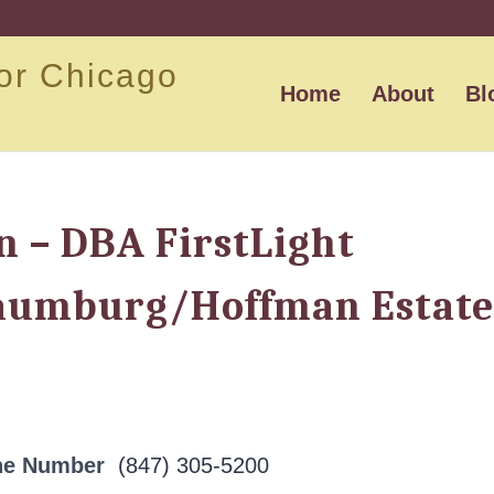
or Chicago
Home
About
Bl
n – DBA FirstLight
aumburg/Hoffman Estate
ne Number
(847) 305-5200