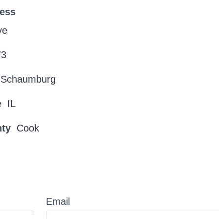
ress
ve
73
Schaumburg
e
IL
nty
Cook
Email