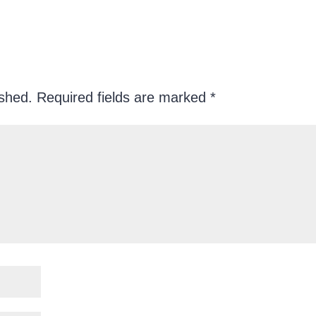
ished.
Required fields are marked
*