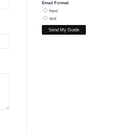
Email Format
html
text