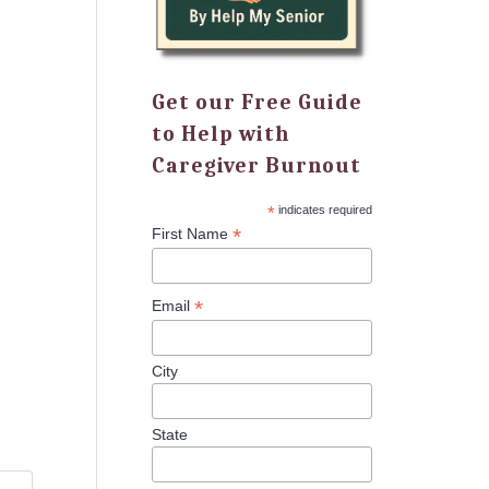
Get our Free Guide
to Help with
Caregiver Burnout
*
indicates required
*
First Name
*
Email
City
State