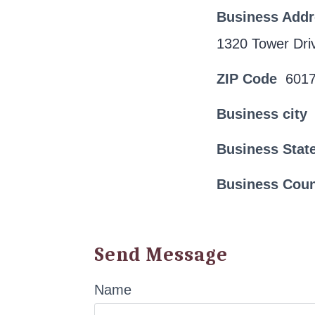
Business Add
1320 Tower Dri
ZIP Code
601
Business city
Business Stat
Business Cou
Send Message
Name