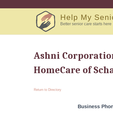
Help My Seni
Better senior care starts here
Ashni Corporatio
HomeCare of Sch
Return to Directory
Business Pho