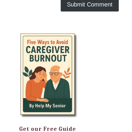
Get our Free Guide