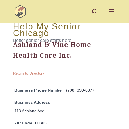
Help My Senior
Chicago
Better senior care starts here
Ashland & Vine Home
Health Care Inc.
Return to Directory
Business Phone Number
(708) 890-8877
Business Address
113 Ashland Ave.
ZIP Code
60305