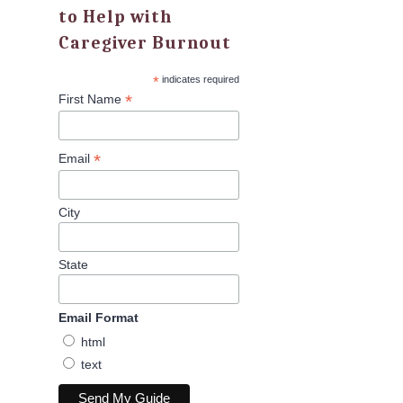
to Help with
Caregiver Burnout
*
indicates required
*
First Name
*
Email
City
State
Email Format
html
text