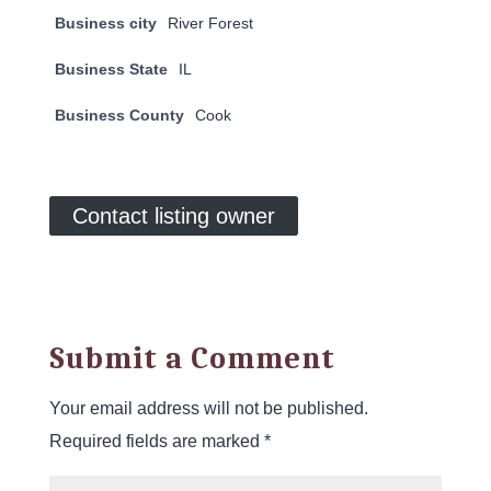
Business city
River Forest
Business State
IL
Business County
Cook
Contact listing owner
Submit a Comment
Your email address will not be published.
Required fields are marked
*