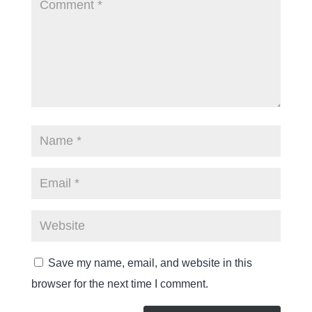
Save my name, email, and website in this
browser for the next time I comment.