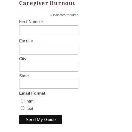
Caregiver Burnout
*
indicates required
*
First Name
*
Email
City
State
Email Format
html
text