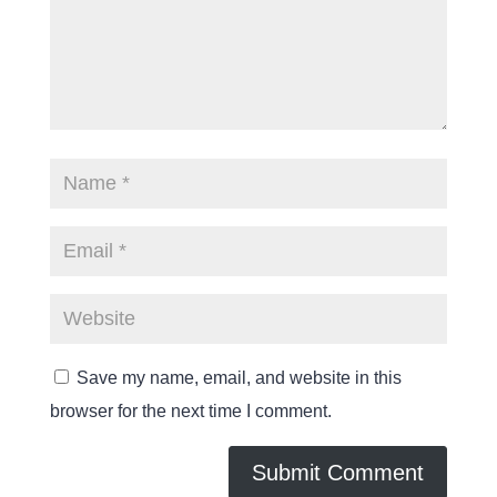
Save my name, email, and website in this
browser for the next time I comment.