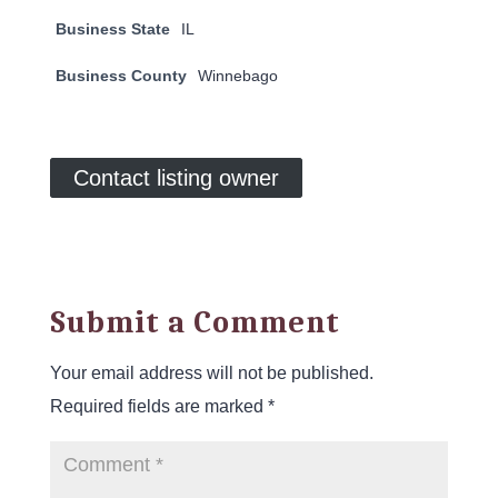
Business State
IL
Business County
Winnebago
Contact listing owner
Submit a Comment
Your email address will not be published.
Required fields are marked
*