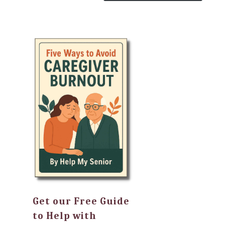
Get our Free Guide
to Help with