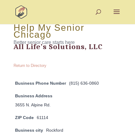
Help My Senior
Chicago
Better senior care starts here
All Life’s Solutions, LLC
Return to Directory
Business Phone Number
(815) 636-0860
Business Address
3655 N. Alpine Rd.
ZIP Code
61114
Business city
Rockford