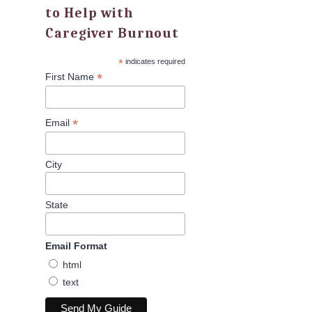
to Help with
Caregiver Burnout
*
indicates required
*
First Name
*
Email
City
State
Email Format
html
text