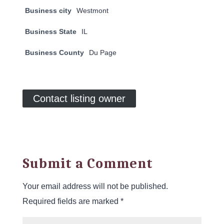
Business city
Westmont
Business State
IL
Business County
Du Page
Contact listing owner
Submit a Comment
Your email address will not be published.
Required fields are marked
*