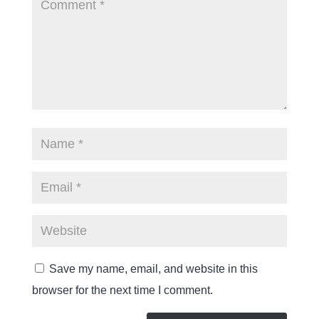
Save my name, email, and website in this
browser for the next time I comment.