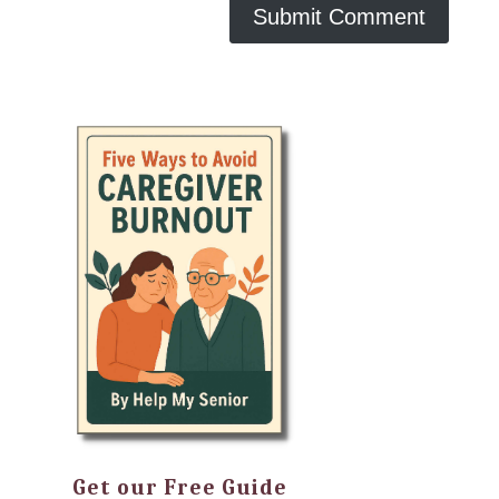
Get our Free Guide