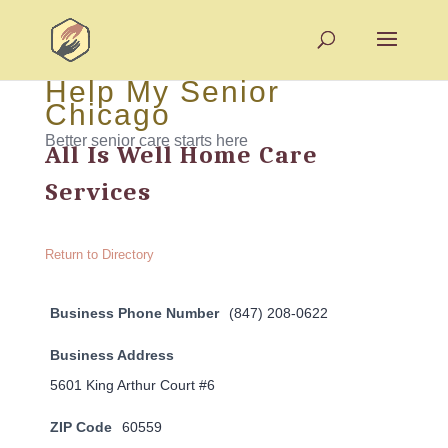
Help My Senior
Chicago
Better senior care starts here
All Is Well Home Care
Services
Return to Directory
Business Phone Number
(847) 208-0622
Business Address
5601 King Arthur Court #6
ZIP Code
60559