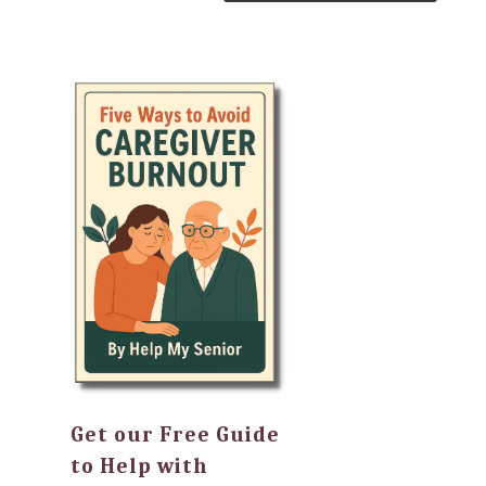
Get our Free Guide
to Help with