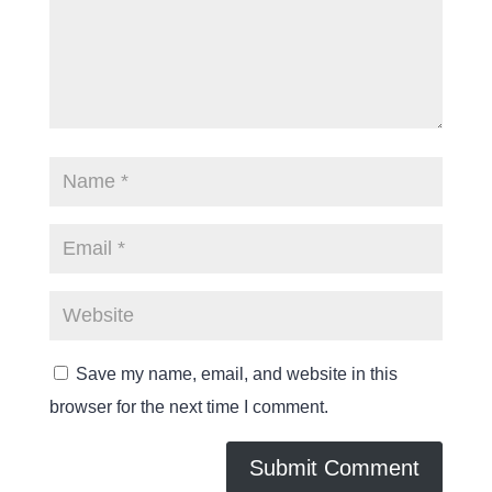
Save my name, email, and website in this
browser for the next time I comment.