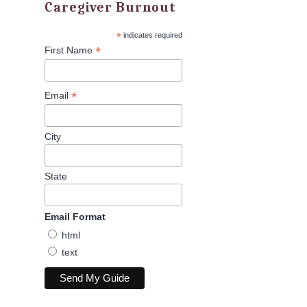
Caregiver Burnout
*
indicates required
*
First Name
*
Email
City
State
Email Format
html
text