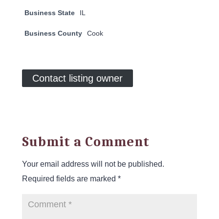
Business State
IL
Business County
Cook
Contact listing owner
Submit a Comment
Your email address will not be published.
Required fields are marked
*