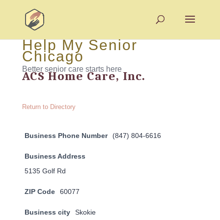
Help My Senior
Chicago
Better senior care starts here
ACS Home Care, Inc.
Return to Directory
Business Phone Number
(847) 804-6616
Business Address
5135 Golf Rd
ZIP Code
60077
Business city
Skokie