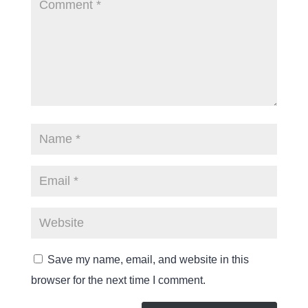
Save my name, email, and website in this
browser for the next time I comment.