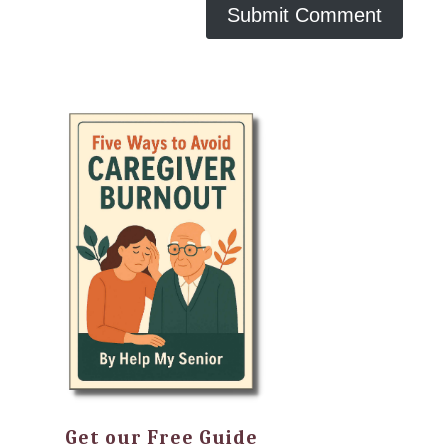
Get our Free Guide