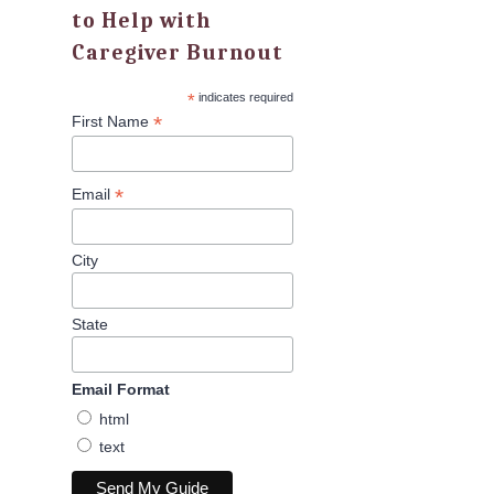
to Help with
Caregiver Burnout
*
indicates required
*
First Name
*
Email
City
State
Email Format
html
text