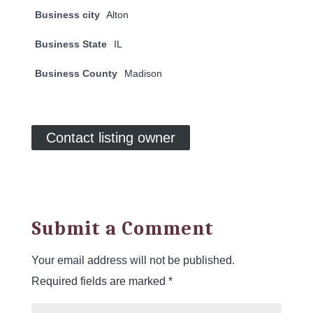
Business city
Alton
Business State
IL
Business County
Madison
Contact listing owner
Submit a Comment
Your email address will not be published.
Required fields are marked
*