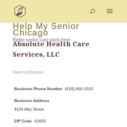
Help My Senior
Chicago
Better senior care starts here
Absolute Health Care
Services, LLC
Return to Directory
Business Phone Number
(618) 466-1010
Business Address
4124 Alby Street
ZIP Code
62002