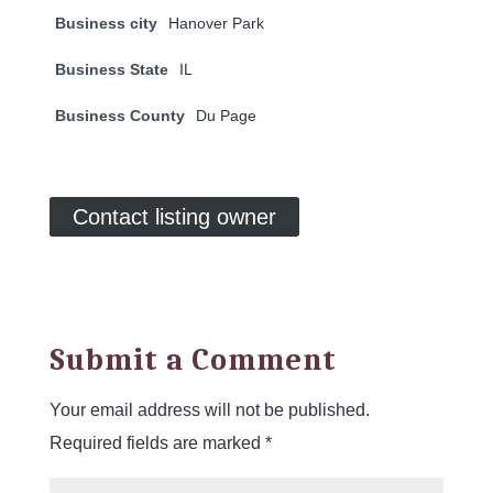
Business city
Hanover Park
Business State
IL
Business County
Du Page
Contact listing owner
Submit a Comment
Your email address will not be published.
Required fields are marked
*