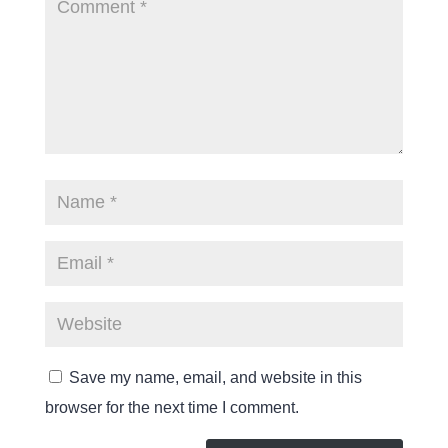
Save my name, email, and website in this
browser for the next time I comment.