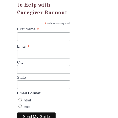
to Help with
Caregiver Burnout
*
indicates required
*
First Name
*
Email
City
State
Email Format
html
text