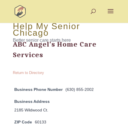
Help My Senior
Chicago
Better senior care starts here
ABC Angel’s Home Care
Services
Return to Directory
Business Phone Number
(630) 855-2002
Business Address
2185 Wildwood Ct.
ZIP Code
60133