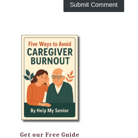
Get our Free Guide