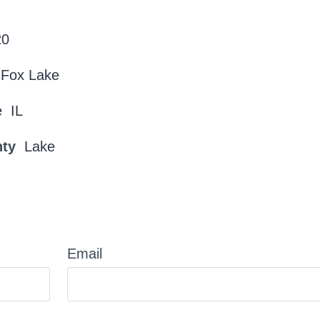
20
Fox Lake
e
IL
nty
Lake
Email