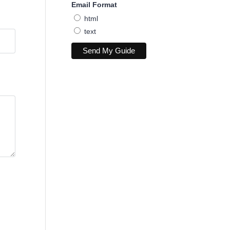
Email Format
html
text