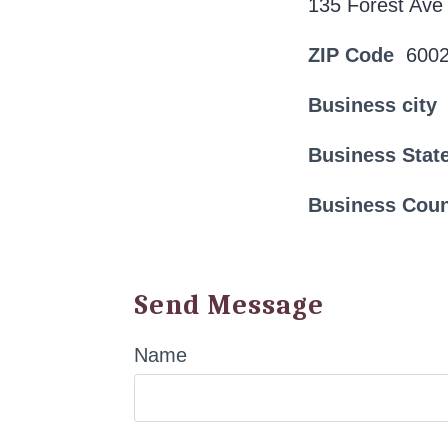
135 Forest Ave
ZIP Code
600
Business city
Business Stat
Business Cou
Send Message
Name