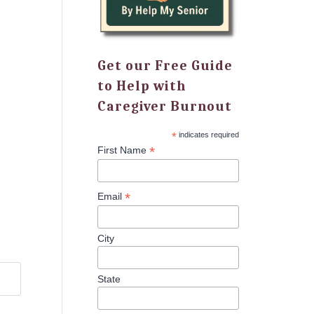
Get our Free Guide
to Help with
Caregiver Burnout
*
indicates required
*
First Name
*
Email
City
State