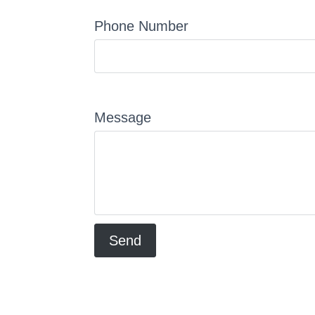
Phone Number
Message