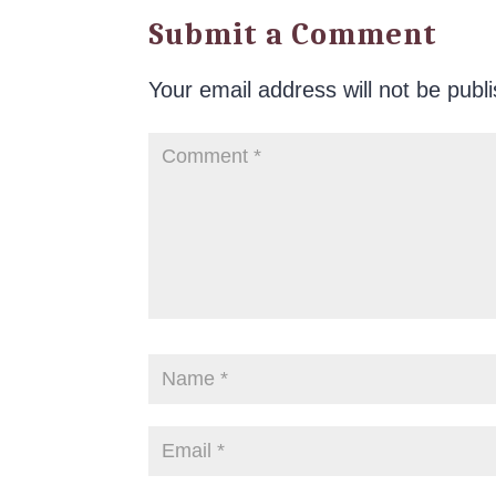
Submit a Comment
Your email address will not be publ