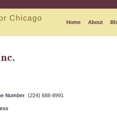
or Chicago
Home
About
Bl
Inc.
ne Number
(224) 688-8991
ress