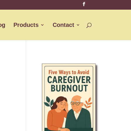
og
Products
Contact