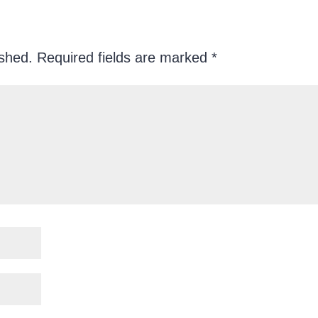
ished.
Required fields are marked
*