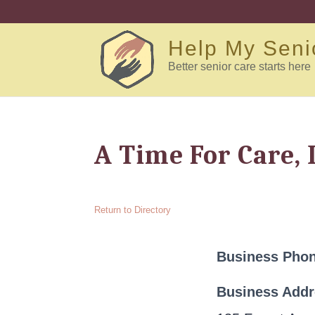
Help My Seni
Better senior care starts here
A Time For Care, 
Return to Directory
Business Pho
Business Add