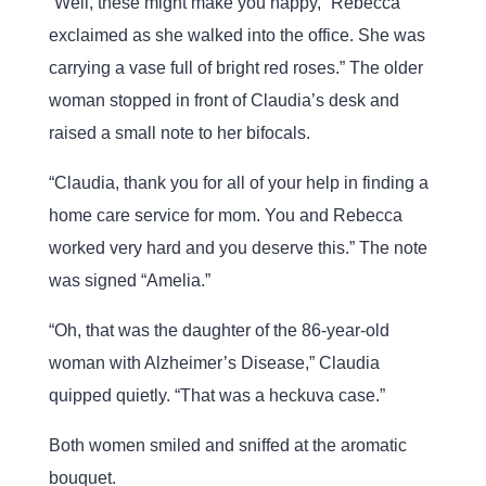
“Well, these might make you happy,” Rebecca
exclaimed as she walked into the office. She was
carrying a vase full of bright red roses.” The older
woman stopped in front of Claudia’s desk and
raised a small note to her bifocals.
“Claudia, thank you for all of your help in finding a
home care service for mom. You and Rebecca
worked very hard and you deserve this.” The note
was signed “Amelia.”
“Oh, that was the daughter of the 86-year-old
woman with Alzheimer’s Disease,” Claudia
quipped quietly. “That was a heckuva case.”
Both women smiled and sniffed at the aromatic
bouquet.