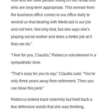
now and we have people sitting on our rehab unit
who are long-term appropriate. This woman from
the business office comes to our office daily to
remind us that dealing with Medicaid is
our job
and not hers. Not only that, but she says she’s
playing social worker and does a better job at it
than
we
do.”
“I feel for you, Claudia,” Rebecca volunteered in a
sympathetic tone.
“That’s easy for you to say,” Claudia said. “You’re
only three years away from retirement. Then you
can blow this joint.”
Rebecca looked back solemnly but held back a
few defensive words that she was thinking.