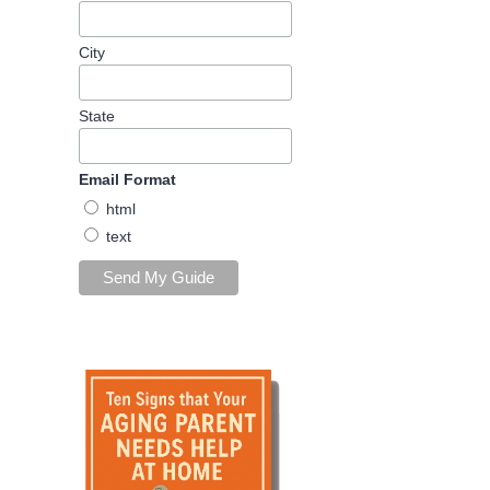
City
State
Email Format
html
text