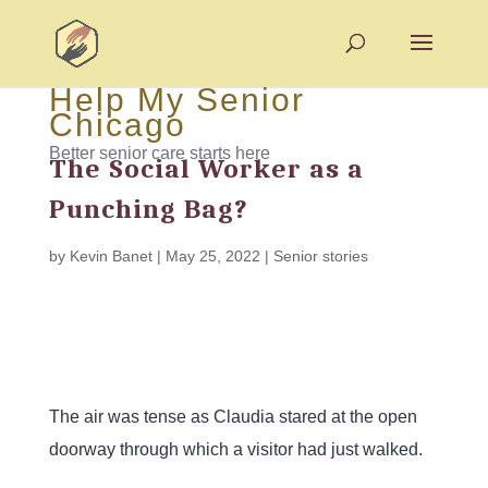
Help My Senior
Chicago
Better senior care starts here
The Social Worker as a
Punching Bag?
by
Kevin Banet
|
May 25, 2022
|
Senior stories
The air was tense as Claudia stared at the open
doorway through which a visitor had just walked.