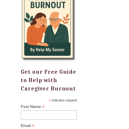
Get our Free Guide
to Help with
Caregiver Burnout
*
indicates required
*
First Name
*
Email