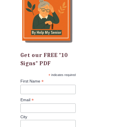
Get our FREE "10
Signs" PDF
*
indicates required
*
First Name
*
Email
City