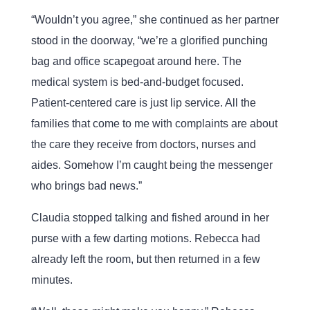
“Wouldn’t you agree,” she continued as her partner
stood in the doorway, “we’re a glorified punching
bag and office scapegoat around here. The
medical system is bed-and-budget focused.
Patient-centered care is just lip service. All the
families that come to me with complaints are about
the care they receive from doctors, nurses and
aides. Somehow I’m caught being the messenger
who brings bad news.”
Claudia stopped talking and fished around in her
purse with a few darting motions. Rebecca had
already left the room, but then returned in a few
minutes.