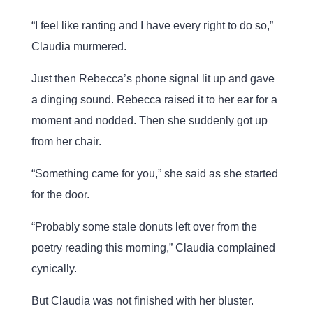
“I feel like ranting and I have every right to do so,”
Claudia murmered.
Just then Rebecca’s phone signal lit up and gave
a dinging sound. Rebecca raised it to her ear for a
moment and nodded. Then she suddenly got up
from her chair.
“Something came for you,” she said as she started
for the door.
“Probably some stale donuts left over from the
poetry reading this morning,” Claudia complained
cynically.
But Claudia was not finished with her bluster.