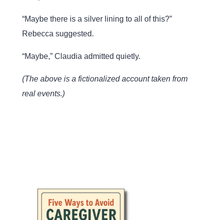
“Maybe there is a silver lining to all of this?”
Rebecca suggested.
“Maybe,” Claudia admitted quietly.
(The above is a fictionalized account taken from
real events.)