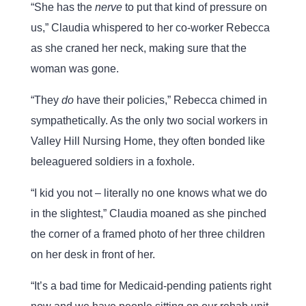
“She has the
nerve
to put that kind of pressure on
us,” Claudia whispered to her co-worker Rebecca
as she craned her neck, making sure that the
woman was gone.
“They
do
have their policies,” Rebecca chimed in
sympathetically. As the only two social workers in
Valley Hill Nursing Home, they often bonded like
beleaguered soldiers in a foxhole.
“I kid you not – literally no one knows what we do
in the slightest,” Claudia moaned as she pinched
the corner of a framed photo of her three children
on her desk in front of her.
“It’s a bad time for Medicaid-pending patients right