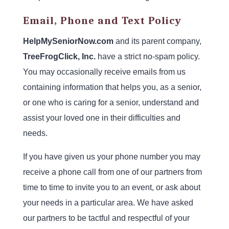
Email, Phone and Text Policy
HelpMySeniorNow.com
and its parent company,
TreeFrogClick, Inc.
have a strict no-spam policy.
You may occasionally receive emails from us
containing information that helps you, as a senior,
or one who is caring for a senior, understand and
assist your loved one in their difficulties and
needs.
If you have given us your phone number you may
receive a phone call from one of our partners from
time to time to invite you to an event, or ask about
your needs in a particular area. We have asked
our partners to be tactful and respectful of your