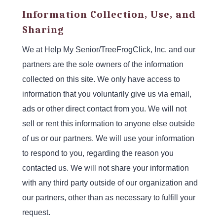
Information Collection, Use, and
Sharing
We at Help My Senior/TreeFrogClick, Inc. and our
partners are the sole owners of the information
collected on this site. We only have access to
information that you voluntarily give us via email,
ads or other direct contact from you. We will not
sell or rent this information to anyone else outside
of us or our partners. We will use your information
to respond to you, regarding the reason you
contacted us. We will not share your information
with any third party outside of our organization and
our partners, other than as necessary to fulfill your
request.