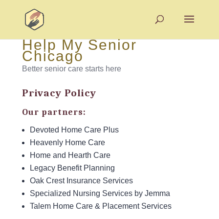
Help My Senior
Chicago
Better senior care starts here
Privacy Policy
Our partners:
Devoted Home Care Plus
Heavenly Home Care
Home and Hearth Care
Legacy Benefit Planning
Oak Crest Insurance Services
Specialized Nursing Services by Jemma
Talem Home Care & Placement Services