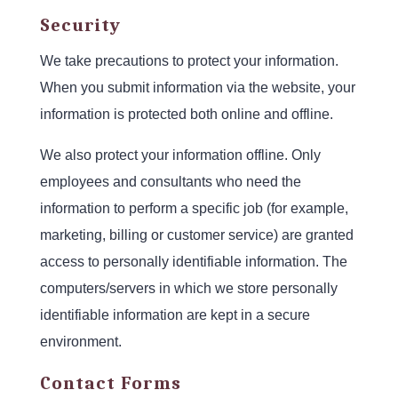
Security
We take precautions to protect your information.
When you submit information via the website, your
information is protected both online and offline.
We also protect your information offline. Only
employees and consultants who need the
information to perform a specific job (for example,
marketing, billing or customer service) are granted
access to personally identifiable information. The
computers/servers in which we store personally
identifiable information are kept in a secure
environment.
Contact Forms