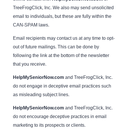
TreeFrogClick, Inc. We also may send unsolicited
email to individuals, but these are fully within the
CAN-SPAM laws.
Email recipients may contact us at any time to opt-
out of future mailings. This can be done by
following the link at the bottom of the newsletter
that you receive.
HelpMySeniorNow.com
and TreeFrogClick, Inc.
do not engage in deceptive email practices such
as misleading subject lines.
HelpMySeniorNow.com
and TreeFrogClick, Inc.
do not encourage deceptive practices in email
marketing to its prospects or clients.