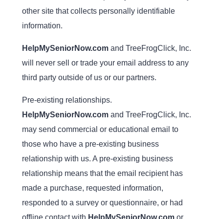
other site that collects personally identifiable
information.
HelpMySeniorNow.com
and TreeFrogClick, Inc.
will never sell or trade your email address to any
third party outside of us or our partners.
Pre-existing relationships.
HelpMySeniorNow.com
and TreeFrogClick, Inc.
may send commercial or educational email to
those who have a pre-existing business
relationship with us. A pre-existing business
relationship means that the email recipient has
made a purchase, requested information,
responded to a survey or questionnaire, or had
offline contact with
HelpMySeniorNow.com
or