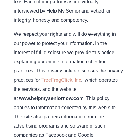
like. Each of our partners is individually
interviewed by Help My Senior and vetted for
integrity, honesty and competency.
We respect your rights and will do everything in
our power to protect your information. In the
interest of full disclosure we provide this notice
explaining our online information collection
practices. This privacy notice discloses the privacy
practices for
TreeFrogClick, Inc
., which operates
the services, and the website
at
www.helpmyseniornow.com
. This policy
applies to information collected by this web site.
This site also gathers information from the
advertising programs and software of such
companies as Facebook and Google.