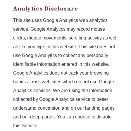
Analytics Disclosure
This site uses Google Analytics web analytics
service. Google Analytics may record mouse
clicks, mouse movements, scrolling activity as well
as text you type in this website. This site does not
use Google Analytics to collect any personally
identifiable information entered in this website.
Google Analytics does not track your browsing
habits across web sites which do not use Google
Analytics services. We are using the information
collected by Google Analytics service to better
understand conversion and on our landing pages
and our deep pages. You can choose to disable
this Service.