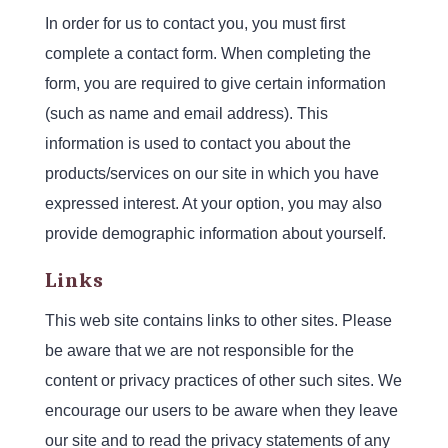
In order for us to contact you, you must first
complete a contact form. When completing the
form, you are required to give certain information
(such as name and email address). This
information is used to contact you about the
products/services on our site in which you have
expressed interest. At your option, you may also
provide demographic information about yourself.
Links
This web site contains links to other sites. Please
be aware that we are not responsible for the
content or privacy practices of other such sites. We
encourage our users to be aware when they leave
our site and to read the privacy statements of any