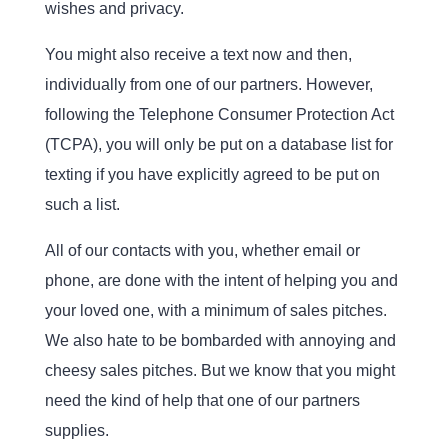
wishes and privacy.
You might also receive a text now and then,
individually from one of our partners. However,
following the Telephone Consumer Protection Act
(TCPA), you will only be put on a database list for
texting if you have explicitly agreed to be put on
such a list.
All of our contacts with you, whether email or
phone, are done with the intent of helping you and
your loved one, with a minimum of sales pitches.
We also hate to be bombarded with annoying and
cheesy sales pitches. But we know that you might
need the kind of help that one of our partners
supplies.