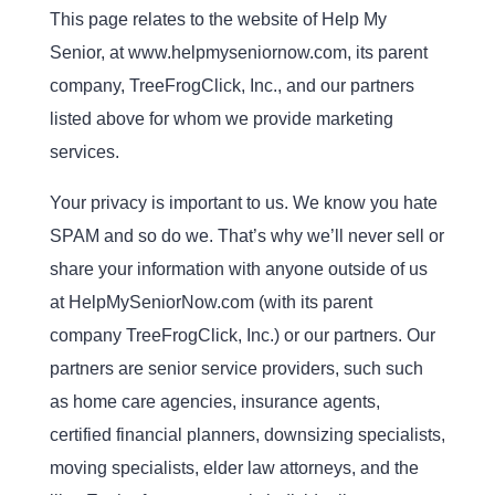
This page relates to the website of Help My
Senior, at www.helpmyseniornow.com, its parent
company, TreeFrogClick, Inc., and our partners
listed above for whom we provide marketing
services.
Your privacy is important to us. We know you hate
SPAM and so do we. That’s why we’ll never sell or
share your information with anyone outside of us
at HelpMySeniorNow.com (with its parent
company TreeFrogClick, Inc.) or our partners. Our
partners are senior service providers, such such
as home care agencies, insurance agents,
certified financial planners, downsizing specialists,
moving specialists, elder law attorneys, and the