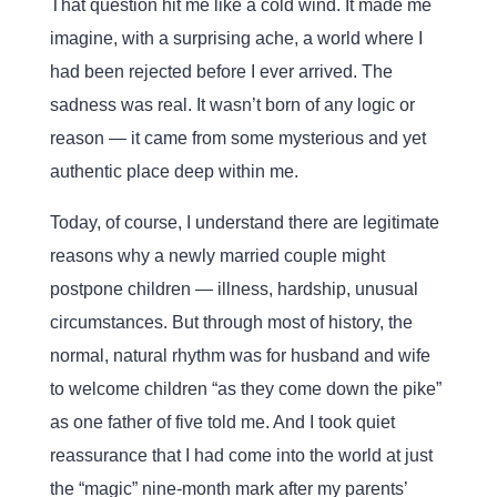
That question hit me like a cold wind. It made me
imagine, with a surprising ache, a world where I
had been rejected before I ever arrived. The
sadness was real. It wasn’t born of any logic or
reason — it came from some mysterious and yet
authentic place deep within me.
Today, of course, I understand there are legitimate
reasons why a newly married couple might
postpone children — illness, hardship, unusual
circumstances. But through most of history, the
normal, natural rhythm was for husband and wife
to welcome children “as they come down the pike”
as one father of five told me. And I took quiet
reassurance that I had come into the world at just
the “magic” nine-month mark after my parents’