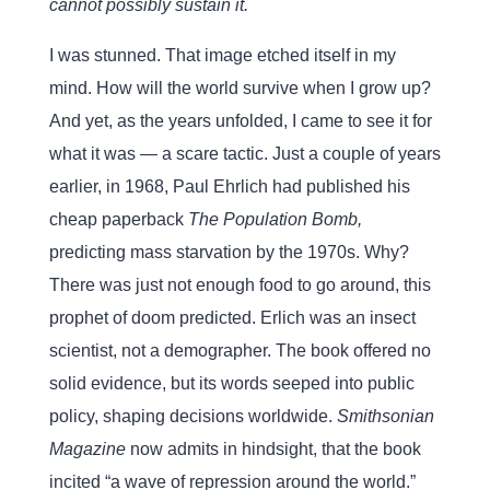
cannot possibly sustain it.
I was stunned. That image etched itself in my
mind. How will the world survive when I grow up?
And yet, as the years unfolded, I came to see it for
what it was — a scare tactic. Just a couple of years
earlier, in 1968, Paul Ehrlich had published his
cheap paperback
The Population Bomb,
predicting mass starvation by the 1970s. Why?
There was just not enough food to go around, this
prophet of doom predicted. Erlich was an insect
scientist, not a demographer. The book offered no
solid evidence, but its words seeped into public
policy, shaping decisions worldwide.
Smithsonian
Magazine
now admits in hindsight, that the book
incited “a wave of repression around the world.”