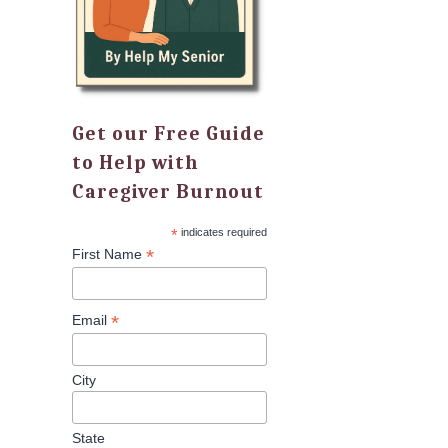
Get our Free Guide
to Help with
Caregiver Burnout
*
indicates required
*
First Name
*
Email
City
State