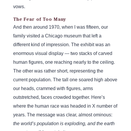
vows.
The Fear of Too Many
And then around 1970, when I was fifteen, our
family visited a Chicago museum that left a
different kind of impression. The exhibit was an
enormous visual display — two stacks of carved
human figures, one reaching nearly to the ceiling.
The other was rather short, representing the
current population. The tall one soared high above
our heads, crammed with figures, arms
outstretched, faces crowded together. Here’s
where the human race was headed in X number of
years. The message was clear, almost ominous:
the world’s population is exploding, and the earth