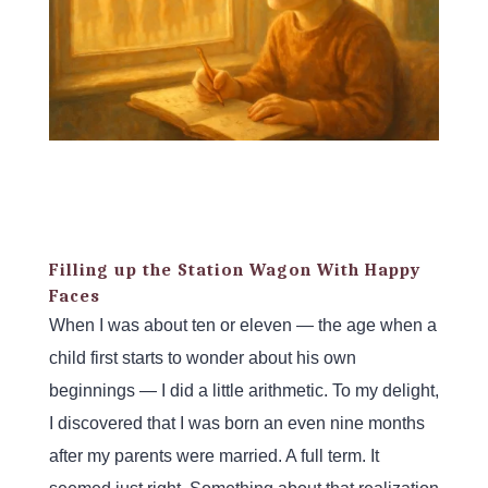
Filling up the Station Wagon With Happy
Faces
When I was about ten or eleven — the age when a
child first starts to wonder about his own
beginnings — I did a little arithmetic. To my delight,
I discovered that I was born an even nine months
after my parents were married. A full term. It