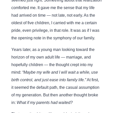
seemed just right. Something about that realization
comforted me. It gave me the sense that my life
had arrived on time — not late, not early. As the
oldest of five children, I carried with me a certain
pride, even privilege, in that role. It was as if I was
the opening note in the symphony of our family.
Years later, as a young man looking toward the
horizon of my own adult life — marriage, and
hopefully children — the thought crept into my
mind:
“Maybe my wife and I will wait a while, use
birth control, and just ease into family life.”
At first,
it seemed the default path, the casual assumption
of my generation. But then another thought broke
in:
What if my parents had waited?