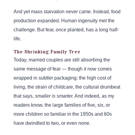
And yet mass starvation never came. Instead, food
production expanded. Human ingenuity met the
challenge. But fear, once planted, has a long half-
life.
The Shrinking Family Tree
Today, married couples are still absorbing the
same message of fear — though it now comes
wrapped in subtler packaging: the high cost of
living, the strain of childcare, the cultural drumbeat
that says,
smaller is smarter.
And indeed, as my
readers know, the large families of five, six, or
more children so familiar in the 1950s and 60s
have dwindled to two, or even none.