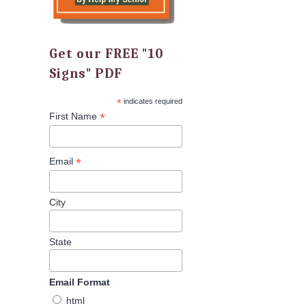
Get our FREE "10
Signs" PDF
*
indicates required
*
First Name
*
Email
City
State
Email Format
html