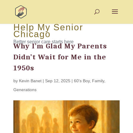
Help My Senior
Chicago
Better senior care starts here
Why I’m Glad My Parents
Didn’t Wait for Me in the
1950s
by
Kevin Banet
|
Sep 12, 2025
|
60's Boy
,
Family
,
Generations