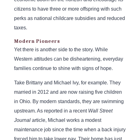
citizens to have three or more offspring with such
perks as national childcare subsidies and reduced
taxes.
Modern Pioneers
Yet there is another side to the story. While
Western attitudes can be disheartening, everyday
families continue to shine with signs of hope.
Take Brittany and Michael Ivy, for example. They
married in 2012 and are now raising five children
in Ohio. By modern standards, they are swimming
upstream. As reported in a recent
Wall Street
Journal
article, Michael works a modest
maintenance job since the time when a back injury
forced him to take lower pay. Their home has just