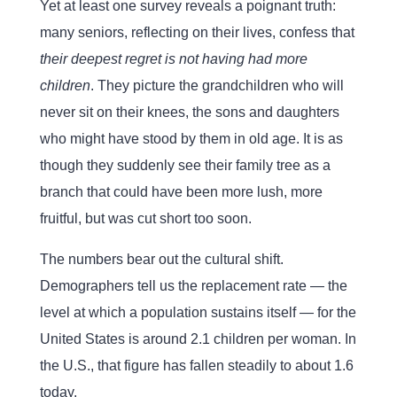
Yet at least one survey reveals a poignant truth:
many seniors, reflecting on their lives, confess that
their deepest regret is not having had more
children
. They picture the grandchildren who will
never sit on their knees, the sons and daughters
who might have stood by them in old age. It is as
though they suddenly see their family tree as a
branch that could have been more lush, more
fruitful, but was cut short too soon.
The numbers bear out the cultural shift.
Demographers tell us the replacement rate — the
level at which a population sustains itself — for the
United States is around 2.1 children per woman. In
the U.S., that figure has fallen steadily to about 1.6
today.