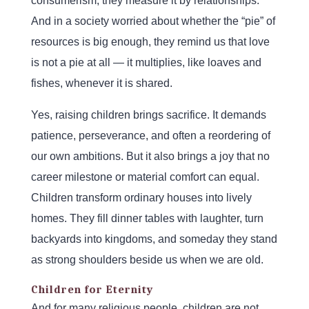
consumerism, they measure it by relationships.
And in a society worried about whether the “pie” of
resources is big enough, they remind us that love
is not a pie at all — it multiplies, like loaves and
fishes, whenever it is shared.
Yes, raising children brings sacrifice. It demands
patience, perseverance, and often a reordering of
our own ambitions. But it also brings a joy that no
career milestone or material comfort can equal.
Children transform ordinary houses into lively
homes. They fill dinner tables with laughter, turn
backyards into kingdoms, and someday they stand
as strong shoulders beside us when we are old.
Children for Eternity
And for many religious people, children are not