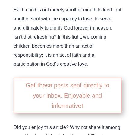
Each child is not merely another mouth to feed, but
another soul with the capacity to love, to serve,
and ultimately to glorify God forever in heaven.
Isn’t that refreshing? In this light, welcoming
children becomes more than an act of
responsibility; it is an act of faith and a
participation in God’s creative love.
Get these posts sent directly to
your inbox. Enjoyable and
informative!
Did you enjoy this article? Why not share it among