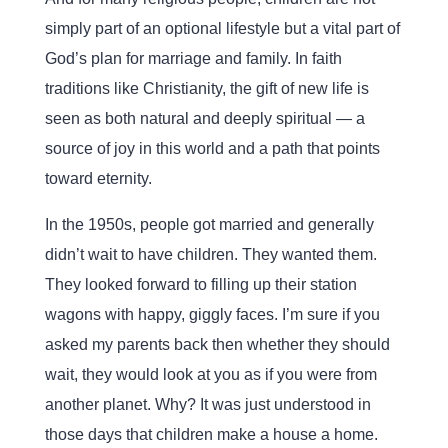
simply part of an optional lifestyle but a vital part of
God’s plan for marriage and family. In faith
traditions like Christianity, the gift of new life is
seen as both natural and deeply spiritual — a
source of joy in this world and a path that points
toward eternity.
In the 1950s, people got married and generally
didn’t wait to have children. They wanted them.
They looked forward to filling up their station
wagons with happy, giggly faces. I’m sure if you
asked my parents back then whether they should
wait, they would look at you as if you were from
another planet. Why? It was just understood in
those days that children make a house a home.