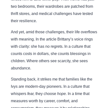
two bedrooms, their wardrobes are patched from
thrift stores, and medical challenges have tested
their resilience.
And yet, amid those challenges, their life overflows
with meaning. In the article Brittany’s voice rings
with clarity: she has no regrets. In a culture that
counts costs in dollars, she counts blessings in
children. Where others see scarcity, she sees
abundance.
Standing back, it strikes me that families like the
Ivys are modern-day pioneers. In a culture that
whispers
fear,
they choose
hope.
In a time that
measures worth by career, comfort, and