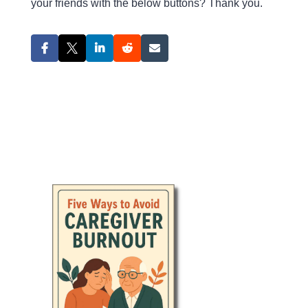
your friends with the below buttons? Thank you.
