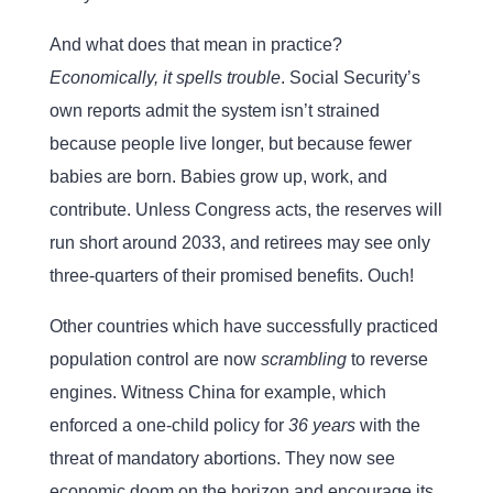
And what does that mean in practice?
Economically, it spells trouble
. Social Security’s
own reports admit the system isn’t strained
because people live longer, but because fewer
babies are born. Babies grow up, work, and
contribute. Unless Congress acts, the reserves will
run short around 2033, and retirees may see only
three-quarters of their promised benefits. Ouch!
Other countries which have successfully practiced
population control are now
scrambling
to reverse
engines. Witness China for example, which
enforced a one-child policy for
36 years
with the
threat of mandatory abortions. They now see
economic doom on the horizon and encourage its