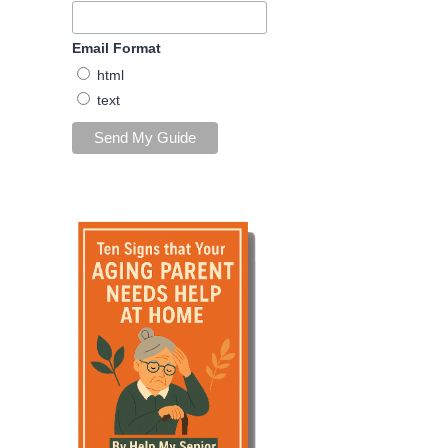
Email Format
html
text