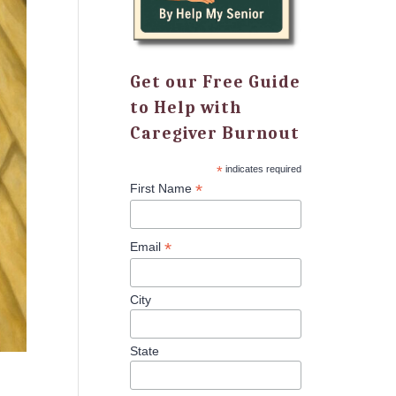
Get our Free Guide
to Help with
Caregiver Burnout
*
indicates required
*
First Name
*
Email
City
State