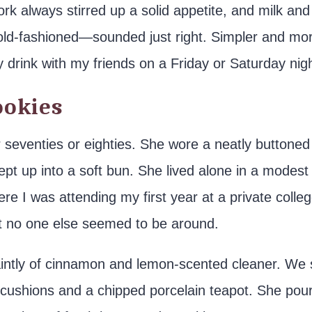
k always stirred up a solid appetite, and milk and
e old-fashioned—sounded just right. Simpler and mo
 drink with my friends on a Friday or Saturday nigh
okies
er seventies or eighties. She wore a neatly buttoned
pt up into a soft bun. She lived alone in a modest
e I was attending my first year at a private colleg
ut no one else seemed to be around.
aintly of cinnamon and lemon-scented cleaner. We 
yl cushions and a chipped porcelain teapot. She pou