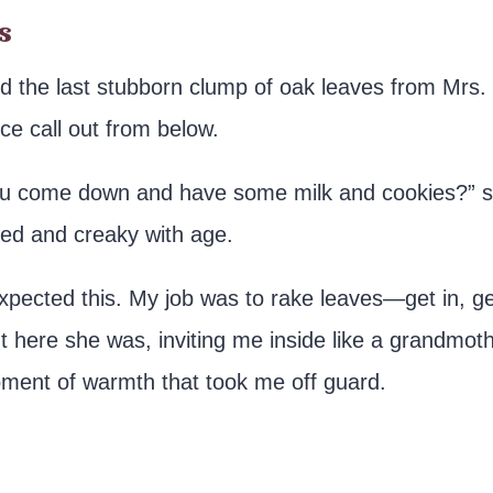
s
led the last stubborn clump of oak leaves from Mrs.
ce call out from below.
 you come down and have some milk and cookies?” 
ched and creaky with age.
expected this. My job was to rake leaves—get in, g
 here she was, inviting me inside like a grandmot
ment of warmth that took me off guard.