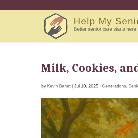
Help My Seni
Better senior care starts here
Milk, Cookies, an
by
Kevin Banet
|
Jul 10, 2025
|
Generations
,
Seni