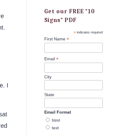
Get our FREE "10
re
Signs" PDF
t.
*
indicates required
*
First Name
*
Email
City
e. I
State
Email Format
sat
html
red
text