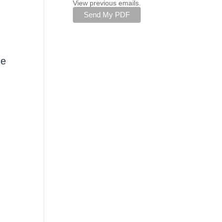
View previous emails.
he