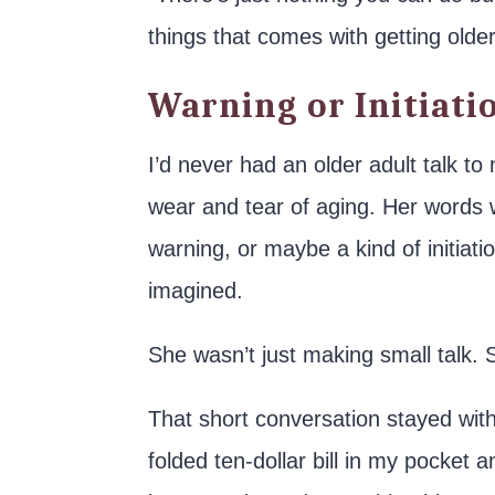
things that comes with getting older
Warning or Initiati
I’d never had an older adult talk t
wear and tear of aging. Her words w
warning, or maybe a kind of initiatio
imagined.
She wasn’t just making small talk. 
That short conversation stayed wit
folded ten-dollar bill in my pocket a