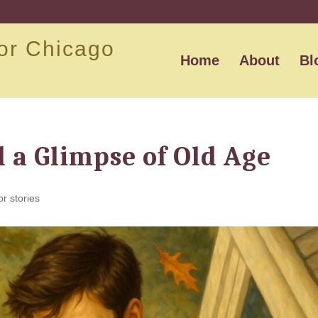
or Chicago
Home
About
Bl
d a Glimpse of Old Age
or stories