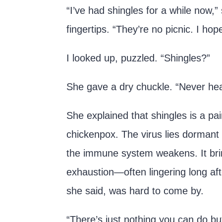
“I’ve had shingles for a while now,”
fingertips. “They’re no picnic. I ho
I looked up, puzzled. “Shingles?”
She gave a dry chuckle. “Never he
She explained that shingles is a pa
chickenpox. The virus lies dormant f
the immune system weakens. It brin
exhaustion—often lingering long afte
she said, was hard to come by.
“There’s just nothing you can do but 