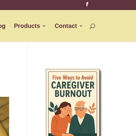
og
Products
Contact