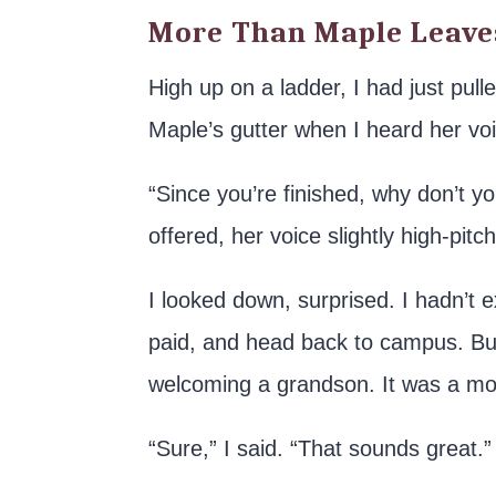
More Than Maple Leave
High up on a ladder, I had just pul
Maple’s gutter when I heard her voi
“Since you’re finished, why don’t
offered, her voice slightly high-pit
I looked down, surprised. I hadn’t 
paid, and head back to campus. But
welcoming a grandson. It was a mo
“Sure,” I said. “That sounds great.”