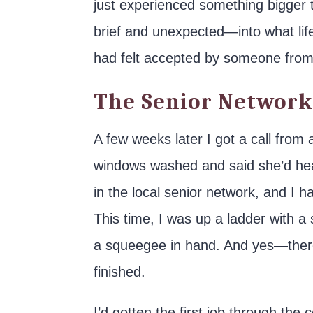
just experienced something bigger 
brief and unexpected—into what life
had felt accepted by someone from 
The Senior Network
A few weeks later I got a call fro
windows washed and said she’d hear
in the local senior network, and I 
This time, I was up a ladder with a 
a squeegee in hand. And yes—there
finished.
I’d gotten the first job through the 