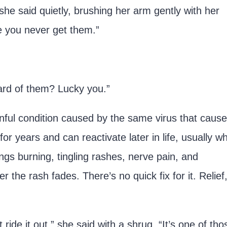
 she said quietly, brushing her arm gently with her
pe you never get them.”
ard of them? Lucky you.”
inful condition caused by the same virus that caus
or years and can reactivate later in life, usually w
gs burning, tingling rashes, nerve pain, and
r the rash fades. There’s no quick fix for it. Relief
ride it out,” she said with a shrug. “It’s one of tho