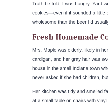
Truth be told, I
was
hungry. Yard wor
cookies—even if it sounded a littl
wholesome than the beer I’d usually
Fresh Homemade Co
Mrs. Maple was elderly, likely in h
cardigan, and her gray hair was swe
house in the small Indiana town wher
never asked if she had children, b
Her kitchen was tidy and smelled f
at a small table on chairs with vin