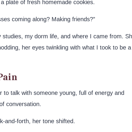
 a plate of fresh homemade cookies.
asses coming along? Making friends?”
 studies, my dorm life, and where I came from. S
 nodding, her eyes twinkling with what I took to be a
Pain
r to talk with someone young, full of energy and
of conversation.
k-and-forth, her tone shifted.