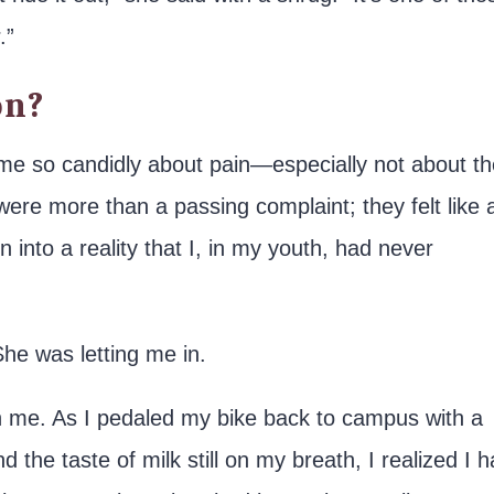
.”
on?
o me so candidly about pain—especially not about t
ere more than a passing complaint; they felt like 
n into a reality that I, in my youth, had never
She was letting me in.
h me. As I pedaled my bike back to campus with a
nd the taste of milk still on my breath, I realized I 