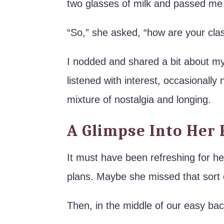
two glasses of milk and passed me
“So,” she asked, “how are your cl
I nodded and shared a bit about my
listened with interest, occasionally
mixture of nostalgia and longing.
A Glimpse Into Her 
It must have been refreshing for he
plans. Maybe she missed that sort 
Then, in the middle of our easy bac