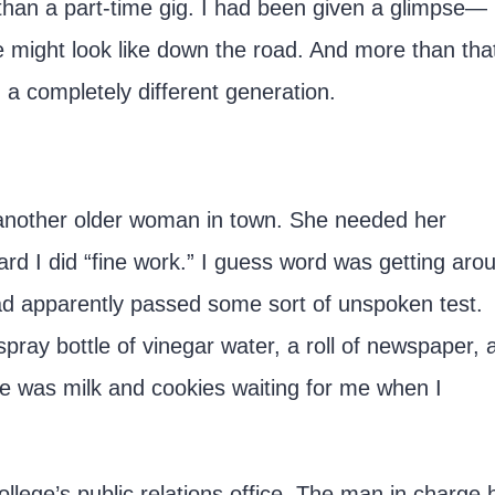
than a part-time gig. I had been given a glimpse—
 might look like down the road. And more than that
a completely different generation.
m another older woman in town. She needed her
d I did “fine work.” I guess word was getting aro
had apparently passed some sort of unspoken test.
spray bottle of vinegar water, a roll of newspaper, 
 was milk and cookies waiting for me when I
college’s public relations office. The man in charge