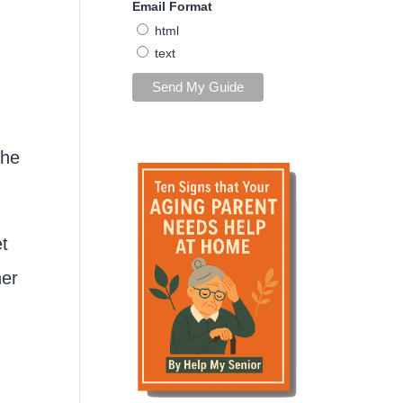
Email Format
html
text
she
et
her