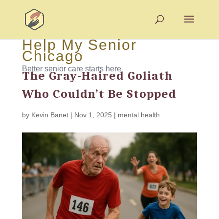
Help My Senior
Chicago
Better senior care starts here
The Gray-Haired Goliath
Who Couldn’t Be Stopped
by
Kevin Banet
|
Nov 1, 2025
|
mental health