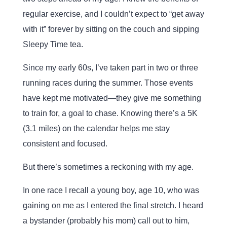
regular exercise, and I couldn’t expect to “get away
with it” forever by sitting on the couch and sipping
Sleepy Time tea.
Since my early 60s, I’ve taken part in two or three
running races during the summer. Those events
have kept me motivated—they give me something
to train for, a goal to chase. Knowing there’s a 5K
(3.1 miles) on the calendar helps me stay
consistent and focused.
But there’s sometimes a reckoning with my age.
In one race I recall a young boy, age 10, who was
gaining on me as I entered the final stretch. I heard
a bystander (probably his mom) call out to him,