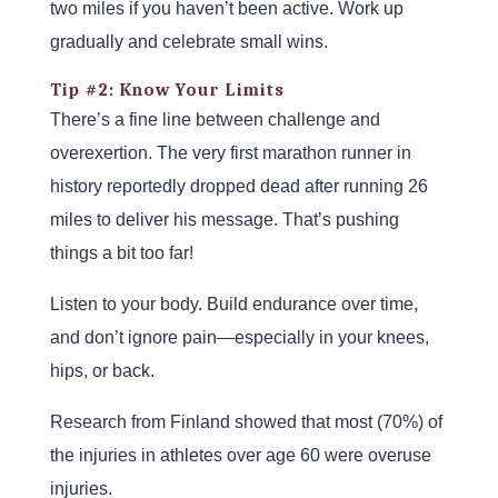
two miles if you haven’t been active. Work up
gradually and celebrate small wins.
Tip #2: Know Your Limits
There’s a fine line between challenge and
overexertion. The very first marathon runner in
history reportedly dropped dead after running 26
miles to deliver his message. That’s pushing
things a bit too far!
Listen to your body. Build endurance over time,
and don’t ignore pain—especially in your knees,
hips, or back.
Research from Finland showed that most (70%) of
the injuries in athletes over age 60 were overuse
injuries.