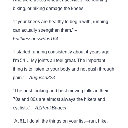
biking, or hiking damage the knees:
“If your knees are healthy to begin with, running
can actually strengthen them.” –
FaithlessnessPlus164
“I started running consistently about 4 years ago.
I’m 54… My joints all feel great. The important
thing is to listen to your body and not push through
pain.” –
Augustin323
“The best-looking and best-moving folks in their
70s and 80s are almost always the hikers and
cyclists.” –
AZPeakBagger
“At 61, I do all the things on your list—run, hike,