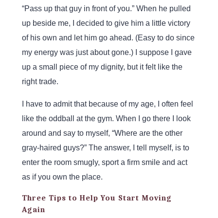
“Pass up that guy in front of you.” When he pulled
up beside me, I decided to give him a little victory
of his own and let him go ahead. (Easy to do since
my energy was just about gone.) I suppose I gave
up a small piece of my dignity, but it felt like the
right trade.
I have to admit that because of my age, I often feel
like the oddball at the gym. When I go there I look
around and say to myself, “Where are the other
gray-haired guys?” The answer, I tell myself, is to
enter the room smugly, sport a firm smile and act
as if you own the place.
Three Tips to Help You Start Moving
Again