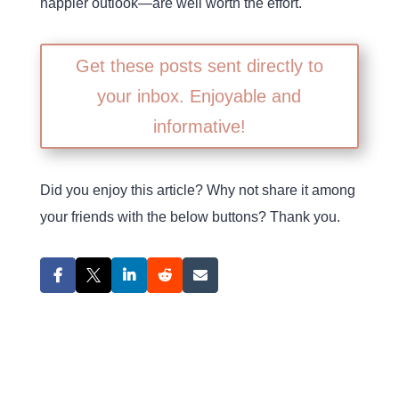
happier outlook—are well worth the effort.
Get these posts sent directly to
your inbox. Enjoyable and
informative!
Did you enjoy this article? Why not share it among
your friends with the below buttons? Thank you.
