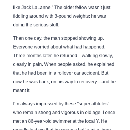
like Jack LaLanne.” The older fellow wasn’t just
fiddling around with 3-pound weights; he was
doing the serious stuff.
Then one day, the man stopped showing up.
Everyone worried about what had happened.
Three months later, he returned—walking slowly,
clearly in pain. When people asked, he explained
that he had been in a rollover car accident. But
now he was back, on his way to recovery—and he
meant it.
I’m always impressed by these “super athletes”
who remain strong and vigorous in old age. I once
met an 86-year-old swimmer at the local Y. He
proudly told me that he swam a half a mile three