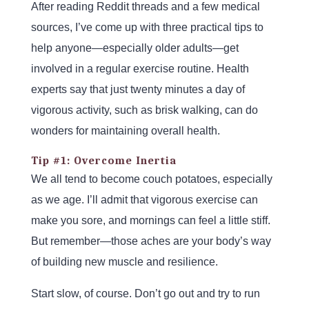
After reading Reddit threads and a few medical
sources, I’ve come up with three practical tips to
help anyone—especially older adults—get
involved in a regular exercise routine. Health
experts say that just twenty minutes a day of
vigorous activity, such as brisk walking, can do
wonders for maintaining overall health.
Tip #1: Overcome Inertia
We all tend to become couch potatoes, especially
as we age. I’ll admit that vigorous exercise can
make you sore, and mornings can feel a little stiff.
But remember—those aches are your body’s way
of building new muscle and resilience.
Start slow, of course. Don’t go out and try to run