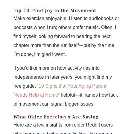
Tip #3: Find Joy in the Movement
Make exercise enjoyable. I listen to audiobooks or
podcasts when I run; others prefer music. Often, I
find myself looking forward to hearing the next
chapter more than the run itself—but by the time
I’m done, I’m glad I went.
If you’d like more on how activity ties into
independence in later years, you might find my
free guide,
“10 Signs that Your Aging Parent
Needs Help at Home”
helpful—it frames how lack
of movement can signal bigger issues.
What Older Exercisers Are Saying
Here are a few insights from older Reddit users
who were asked whether activities like running,