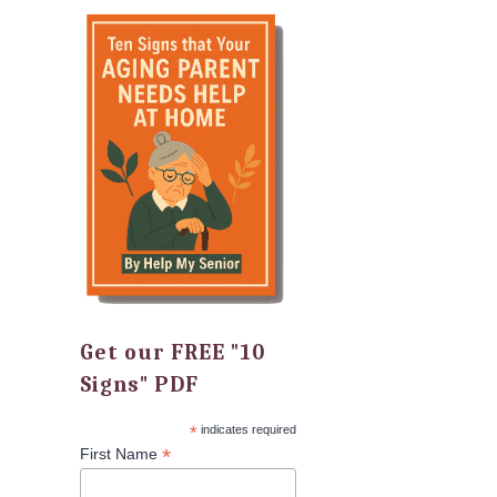
Get our FREE "10
Signs" PDF
*
indicates required
*
First Name