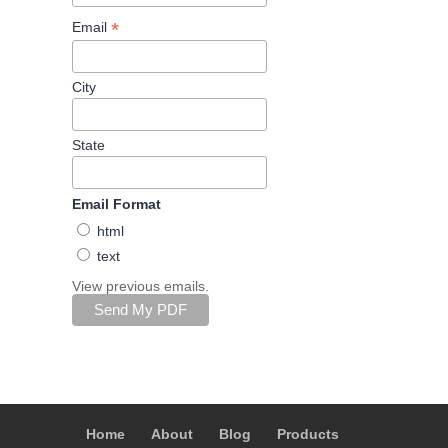
*
Email
City
State
Email Format
html
text
View previous emails.
Home
About
Blog
Products