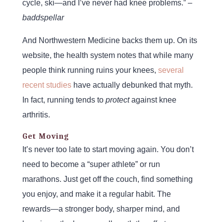
cycle, ski—and I’ve never had knee problems.” –
baddspellar
And Northwestern Medicine backs them up. On its
website, the health system notes that while many
people think running ruins your knees,
several
recent studies
have actually debunked that myth.
In fact, running tends to
protect
against knee
arthritis.
Get Moving
It’s never too late to start moving again. You don’t
need to become a “super athlete” or run
marathons. Just get off the couch, find something
you enjoy, and make it a regular habit. The
rewards—a stronger body, sharper mind, and