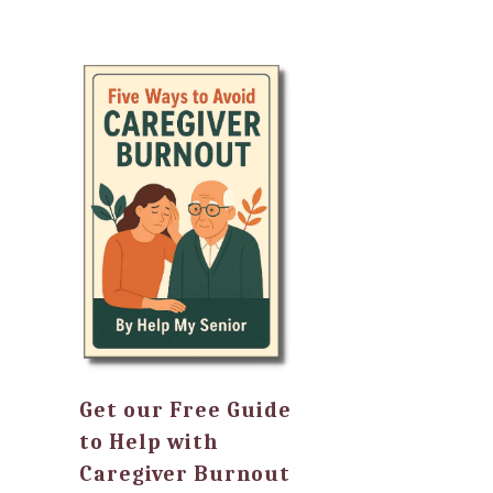
Get our Free Guide
to Help with
Caregiver Burnout