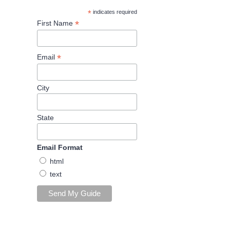
*
indicates required
*
First Name
*
Email
City
State
Email Format
html
text