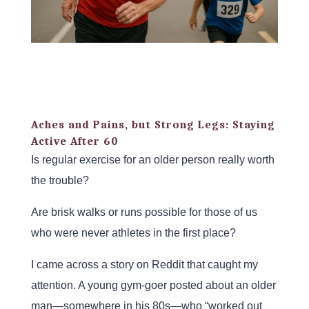
Aches and Pains, but Strong Legs: Staying
Active After 60
Is regular exercise for an older person really worth
the trouble?
Are brisk walks or runs possible for those of us
who were never athletes in the first place?
I came across a story on Reddit that caught my
attention. A young gym-goer posted about an older
man—somewhere in his 80s—who “worked out