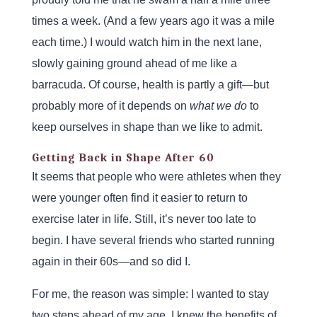
times a week. (And a few years ago it was a mile
each time.) I would watch him in the next lane,
slowly gaining ground ahead of me like a
barracuda. Of course, health is partly a gift—but
probably more of it depends on
what we
do
to
keep ourselves in shape than we like to admit.
Getting Back in Shape After 60
It seems that people who were athletes when they
were younger often find it easier to return to
exercise later in life. Still, it’s never too late to
begin. I have several friends who started running
again in their 60s—and so did I.
For me, the reason was simple: I wanted to stay
two steps ahead of my age. I knew the benefits of