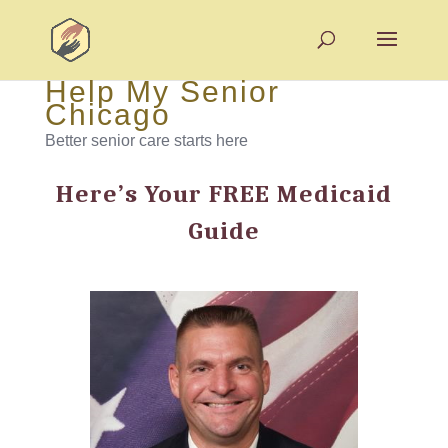
Help My Senior
Chicago
Better senior care starts here
Here’s Your FREE Medicaid
Guide