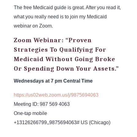
The free Medicaid guide is great. After you read it,
what you really need is to join my Medicaid
webinar on Zoom.
Zoom Webinar: “Proven
Strategies To Qualifying For
Medicaid Without Going Broke
Or Spending Down Your Assets.”
Wednesdays at 7 pm Central Time
https://us02web.zoom.us/j/
9875694063
Meeting ID: 987 569 4063
One-tap mobile
+13126266799,,9875694063# US (Chicago)