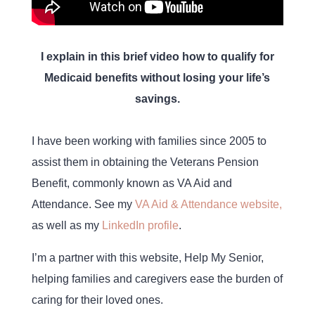
I explain in this brief video how to qualify for
Medicaid benefits without losing your life’s
savings.
I have been working with families since 2005 to
assist them in obtaining the Veterans Pension
Benefit, commonly known as VA Aid and
Attendance. See my
VA Aid & Attendance website,
as well as my
LinkedIn profile
.
I’m a partner with this website, Help My Senior,
helping families and caregivers ease the burden of
caring for their loved ones.