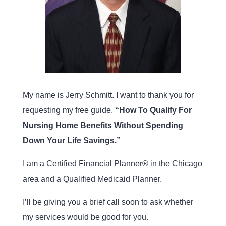
My name is Jerry Schmitt. I want to thank you for
requesting my free guide,
“How To Qualify For
Nursing Home Benefits Without Spending
Down Your Life Savings.”
I am a Certified Financial Planner® in the Chicago
area and a Qualified Medicaid Planner.
I’ll be giving you a brief call soon to ask whether
my services would be good for you.