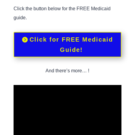
Click the button below for the FREE Medicaid
guide.
Click for FREE Medicaid
Guide!
And there’s more… !