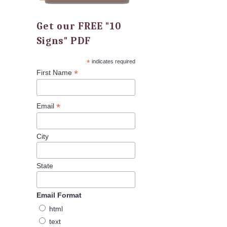
Get our FREE "10
Signs" PDF
*
indicates required
*
First Name
*
Email
City
State
Email Format
html
text