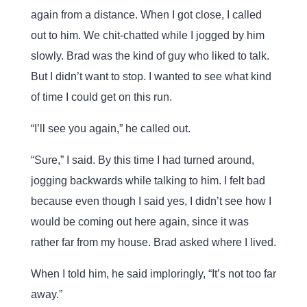
again from a distance. When I got close, I called
out to him. We chit-chatted while I jogged by him
slowly. Brad was the kind of guy who liked to talk.
But I didn’t want to stop. I wanted to see what kind
of time I could get on this run.
“I’ll see you again,” he called out.
“Sure,” I said. By this time I had turned around,
jogging backwards while talking to him. I felt bad
because even though I said yes, I didn’t see how I
would be coming out here again, since it was
rather far from my house. Brad asked where I lived.
When I told him, he said imploringly, “It’s not too far
away.”