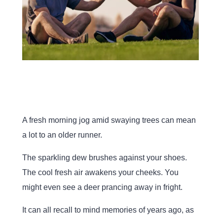
A fresh morning jog amid swaying trees can mean
a lot to an older runner.
The sparkling dew brushes against your shoes.
The cool fresh air awakens your cheeks. You
might even see a deer prancing away in fright.
It can all recall to mind memories of years ago, as