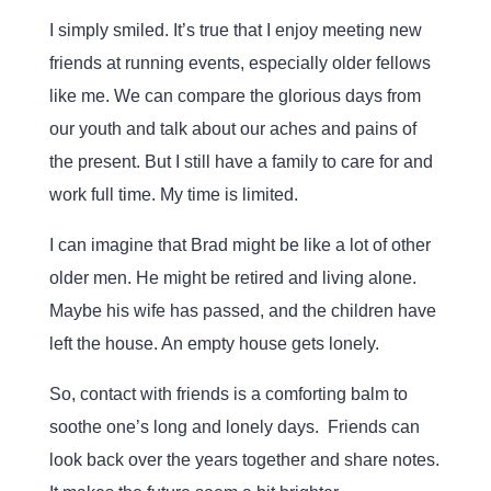
I simply smiled. It’s true that I enjoy meeting new
friends at running events, especially older fellows
like me. We can compare the glorious days from
our youth and talk about our aches and pains of
the present. But I still have a family to care for and
work full time. My time is limited.
I can imagine that Brad might be like a lot of other
older men. He might be retired and living alone.
Maybe his wife has passed, and the children have
left the house. An empty house gets lonely.
So, contact with friends is a comforting balm to
soothe one’s long and lonely days. Friends can
look back over the years together and share notes.