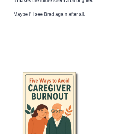
It makes the future seem a bit brighter.
Maybe I’ll see Brad again after all.