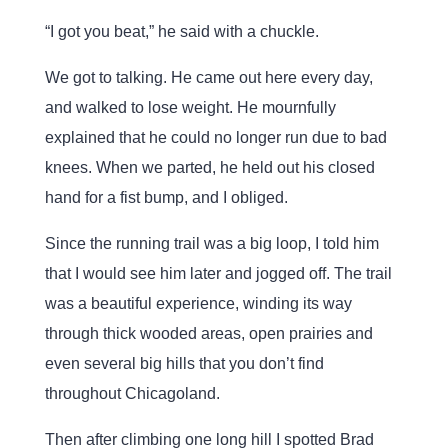
“I got you beat,” he said with a chuckle.
We got to talking. He came out here every day,
and walked to lose weight. He mournfully
explained that he could no longer run due to bad
knees. When we parted, he held out his closed
hand for a fist bump, and I obliged.
Since the running trail was a big loop, I told him
that I would see him later and jogged off. The trail
was a beautiful experience, winding its way
through thick wooded areas, open prairies and
even several big hills that you don’t find
throughout Chicagoland.
Then after climbing one long hill I spotted Brad