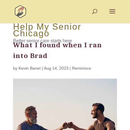
Help My Senior
Chicago
Better senior care starts here
What I found when I ran
into Brad
by
Kevin Banet
|
Aug 14, 2023
|
Reminisce