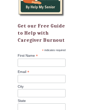
Get our Free Guide
to Help with
Caregiver Burnout
*
indicates required
*
First Name
*
Email
City
State