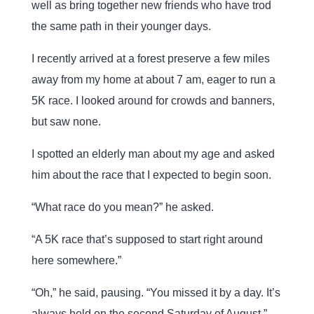
well as bring together new friends who have trod
the same path in their younger days.
I recently arrived at a forest preserve a few miles
away from my home at about 7 am, eager to run a
5K race. I looked around for crowds and banners,
but saw none.
I spotted an elderly man about my age and asked
him about the race that I expected to begin soon.
“What race do you mean?” he asked.
“A 5K race that’s supposed to start right around
here somewhere.”
“Oh,” he said, pausing. “You missed it by a day. It’s
always held on the second Saturday of August.”