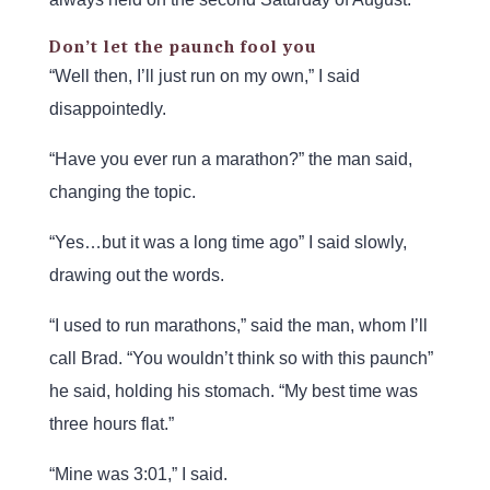
Don’t let the paunch fool you
“Well then, I’ll just run on my own,” I said
disappointedly.
“Have you ever run a marathon?” the man said,
changing the topic.
“Yes…but it was a long time ago” I said slowly,
drawing out the words.
“I used to run marathons,” said the man, whom I’ll
call Brad. “You wouldn’t think so with this paunch”
he said, holding his stomach. “My best time was
three hours flat.”
“Mine was 3:01,” I said.