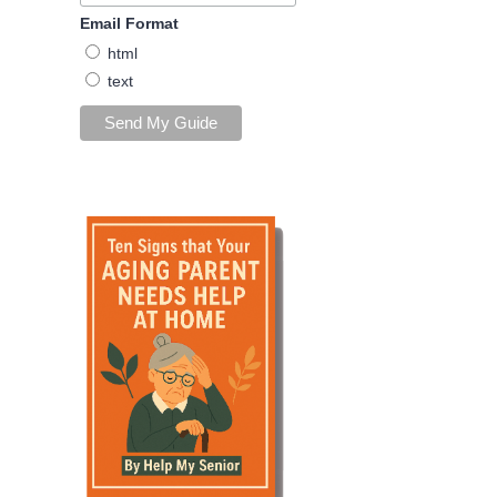
Email Format
html
text